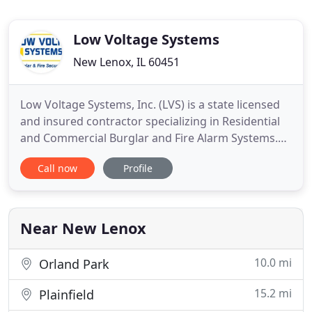
Low Voltage Systems
New Lenox, IL 60451
Low Voltage Systems, Inc. (LVS) is a state licensed
and insured contractor specializing in Residential
and Commercial Burglar and Fire Alarm Systems.
LVS has been in business since 2005 serving the
Call now
Profile
Chicagoland area and surrounding suburbs.
Owner Gary Stuckly has over 30 years of
experience in the industry. His unparalleled service
to his customers and
Near New Lenox
10.0 mi
Orland Park
15.2 mi
Plainfield