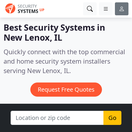
SECURITY
UP
SYSTEMS
Best Security Systems in
New Lenox, IL
Quickly connect with the top commercial
and home security system installers
serving New Lenox, IL.
Request Free Quotes
Go