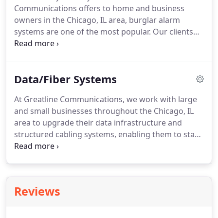
Communications offers to home and business
business or residence secure through an effective
owners in the Chicago, IL area, burglar alarm
surveillance system is our number one priority.
systems are one of the most popular.
Our clients
find that having a monitored alarm system in place
gives them peace of mind, knowing that their
business, home, and family are protected around
Data/Fiber Systems
the clock from unforeseen events like break-ins,
theft and vandalism.
Modern burglar alarm
At Greatline Communications, we work with large
systems can go far beyond simply sounding an
and small businesses throughout the Chicago, IL
alarm and notifying law enforcement authorities if
area to upgrade their data infrastructure and
an intrusion occurs.
structured cabling systems, enabling them to stay
competitive in today's business environment.
The
process of revamping data transmission systems
can seem overwhelming, causing many IT
managers to delay important upgrades.
Don't let
Reviews
this happen to your business!
Our trained and
certified experts can guide you through every step
of the process, from design to installation to end-