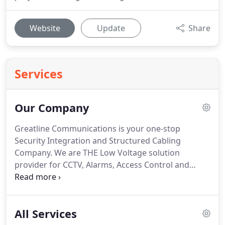
Website
Update
Share
Services
Our Company
Greatline Communications is your one-stop
Security Integration and Structured Cabling
Company.
We are THE Low Voltage solution
provider for CCTV, Alarms, Access Control and
more.
We enjoy the opportunity to help our
customers find a solution to fit their needs
regarding safety and security to protect what's
All Services
important.
Since 1992, we've been providing high