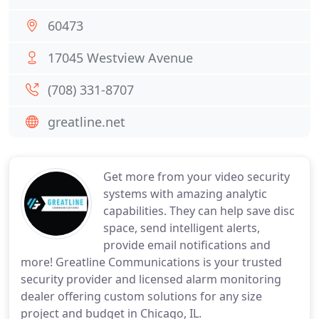
60473
17045 Westview Avenue
(708) 331-8707
greatline.net
Get more from your video security
systems with amazing analytic
capabilities. They can help save disc
space, send intelligent alerts,
provide email notifications and
more! Greatline Communications is your trusted
security provider and licensed alarm monitoring
dealer offering custom solutions for any size
project and budget in Chicago, IL.