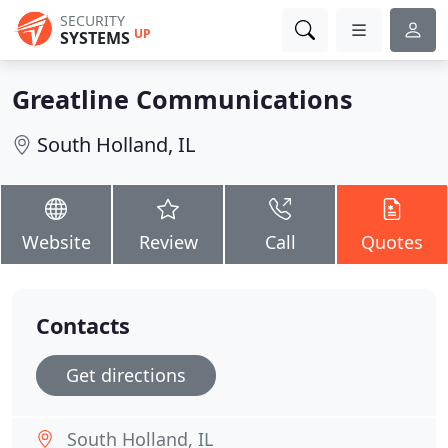
SECURITY
UP
SYSTEMS
Greatline Communications
South Holland, IL
Website
Review
Call
Quotes
Contacts
Get directions
South Holland, IL