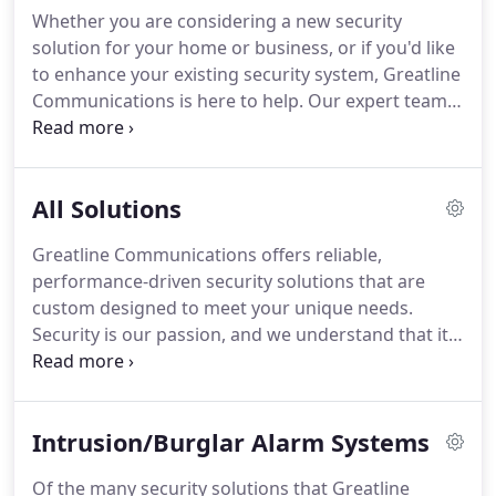
quality and efficient service to clients.
We are a
Whether you are considering a new security
union contractor and proud of our IBEW Certified
solution for your home or business, or if you'd like
Electricians that are the best trained in the
to enhance your existing security system, Greatline
business.
Communications is here to help.
Our expert team
is highly trained in a variety of security services, for
virtually any application.
Contact us today to see
how we can help to keep your people, property
All Solutions
and assets secure.
Greatline Communications
provides customized video security camera
Greatline Communications offers reliable,
installation services that address your property's
performance-driven security solutions that are
unique footprint, your lifestyle, or your business
custom designed to meet your unique needs.
operations.
Security is our passion, and we understand that it
represents an important investment for our
clients.
We take pride in offering feature-rich
business and residential security solutions with
Intrusion/Burglar Alarm Systems
leading edge technology, that enable you to
monitor your home or business 24/7 for true peace
Of the many security solutions that Greatline
of mind.
Helping you keep your Chicago, IL