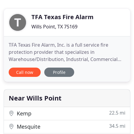
TFA Texas Fire Alarm
Wills Point, TX 75169
TFA Texas Fire Alarm, Inc. is a full service fire
protection provider that specializes in
Warehouse/Distribution, Industrial, Commercial
and Multi-Family projects. Currently, we are able to
Call now
Profile
offer a multitude of services including Fire Alarm,
Fire Sprinkler, Extinguishers and Kitchen Hood
Systems. Our factory trained technicians are highly
qualified
Near Wills Point
22.5 mi
Kemp
34.5 mi
Mesquite