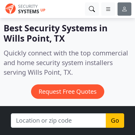
SECURITY
UP
SYSTEMS
Best Security Systems in
Wills Point, TX
Quickly connect with the top commercial
and home security system installers
serving Wills Point, TX.
Request Free Quotes
Go