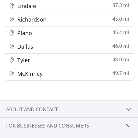
37.3 mi
Lindale
45.0 mi
Richardson
45.4 mi
Plano
46.0 mi
Dallas
48.0 mi
Tyler
49.7 mi
McKinney
ABOUT AND CONTACT
FOR BUSINESSES AND CONSUMERS