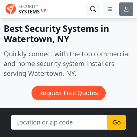
SECURITY
UP
SYSTEMS
Best Security Systems in
Watertown, NY
Quickly connect with the top commercial
and home security system installers
serving Watertown, NY.
Request Free Quotes
Go