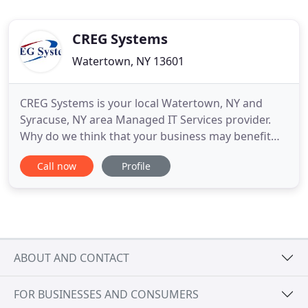
CREG Systems
Watertown, NY 13601
CREG Systems is your local Watertown, NY and
Syracuse, NY area Managed IT Services provider.
Why do we think that your business may benefit
from managed services solutions? Our latest blog
Call now
Profile
post answers all your questions about Managed IT
Services and their benefits for your business. CREG
Systems solutions ensure that the data you share
and store is
ABOUT AND CONTACT
FOR BUSINESSES AND CONSUMERS