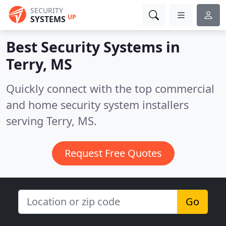
SECURITY
UP
SYSTEMS
Best Security Systems in
Terry, MS
Quickly connect with the top commercial
and home security system installers
serving Terry, MS.
Request Free Quotes
Go