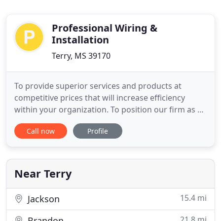
Professional Wiring &
Installation
Terry, MS 39170
To provide superior services and products at
competitive prices that will increase efficiency
within your organization. To position our firm as a
world class leader and to become a household
Call now
Profile
name domestically and internationally through
innovation, research and development, market
analysis, and technology trends. Professional
Wiring & Installation,
Near Terry
15.4 mi
Jackson
21.8 mi
Brandon