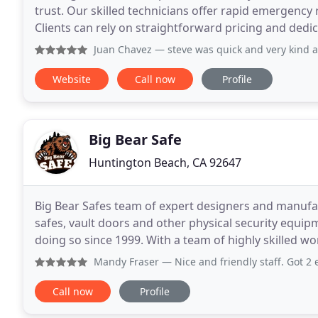
trust. Our skilled technicians offer rapid emergen
Clients can rely on straightforward pricing and dedic
Juan Chavez
— steve was quick and very kind a
Website
Call now
Profile
Big Bear Safe
Huntington Beach, CA 92647
Big Bear Safes team of expert designers and manufact
safes, vault doors and other physical security equi
doing so since 1999. With a team of highly skilled workers and engineers our primary goal is not only to
meet our customers expectations, but to exceed
Mandy Fraser
— Nice and friendly staff. Got 2 extra keys 
Call now
Profile