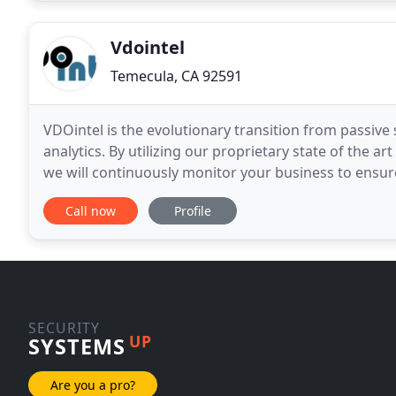
Vdointel
Temecula, CA 92591
VDOintel is the evolutionary transition from passive
analytics. By utilizing our proprietary state of the ar
we will continuously monitor your business to ensure
standards are met. The days of passive
Call now
Profile
SECURITY
UP
SYSTEMS
Are you a pro?