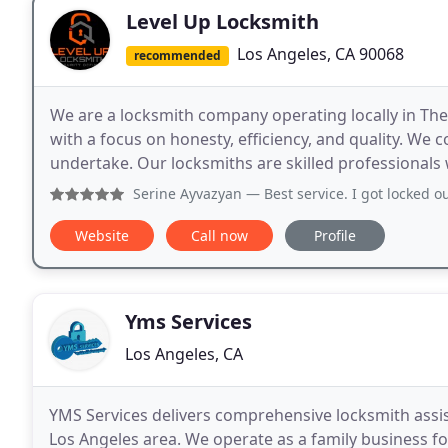
Level Up Locksmith
Los Angeles, CA 90068
recommended
We are a locksmith company operating locally in The 
with a focus on honesty, efficiency, and quality. We 
undertake. Our locksmiths are skilled professionals w
Serine Ayvazyan
— Best service. I got locked out of my hou
Website
Call now
Profile
Yms Services
Los Angeles, CA
YMS Services delivers comprehensive locksmith assis
Los Angeles area. We operate as a family business f