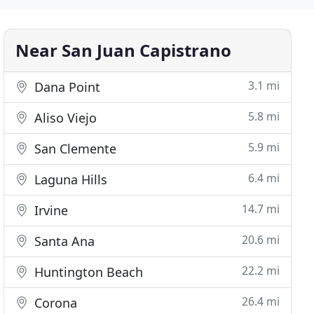
Near San Juan Capistrano
3.1 mi
Dana Point
5.8 mi
Aliso Viejo
5.9 mi
San Clemente
6.4 mi
Laguna Hills
14.7 mi
Irvine
20.6 mi
Santa Ana
22.2 mi
Huntington Beach
26.4 mi
Corona