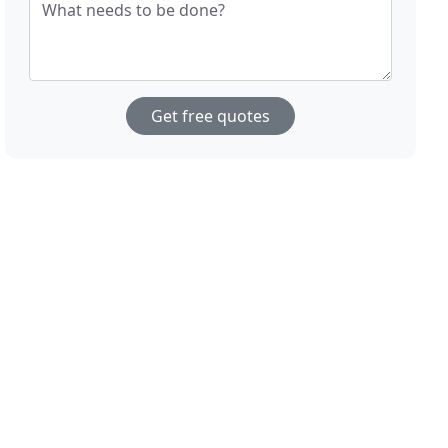
What needs to be done?
Get free quotes