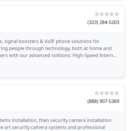
(323) 284-5203
ms, signal boosters & VoIP phone solutions for
ring people through technology, both at home and
rs with our advanced solitions: High-Speed Internet,
es
(888) 907-5369
tems installation, then security camera installation
the art security camera systems and professional