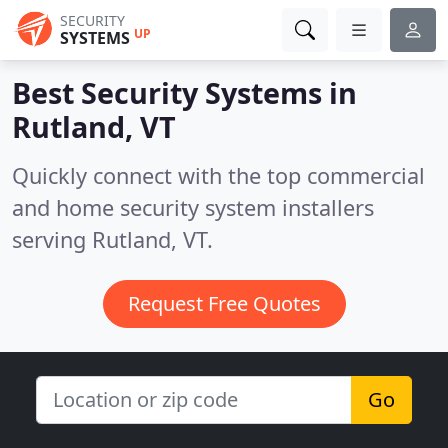
SECURITY
UP
SYSTEMS
Best Security Systems in
Rutland, VT
Quickly connect with the top commercial
and home security system installers
serving Rutland, VT.
Request Free Quotes
Go