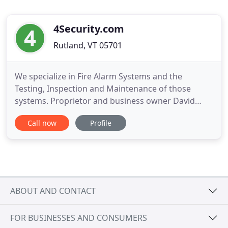
4Security.com
Rutland, VT 05701
We specialize in Fire Alarm Systems and the
Testing, Inspection and Maintenance of those
systems. Proprietor and business owner David
McKinnon has over been in the alarm industry
Call now
Profile
since 1979. He has been an educator of the
National Electrical and National Fire Code since
1992. He teaches code classes, both in Vermont
and Massachusetts. Mr. McKinnon and
ABOUT AND CONTACT
FOR BUSINESSES AND CONSUMERS