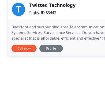
Twisted Technology
Rigby, ID 83442
Blackfoot and surrounding area Telecommunications 
Systems Services, Surveillance Services. Do you have
specialist that is affordable, efficient and effective?
Technology Inc. of is the premier telecommunicatio
Call now
Profile