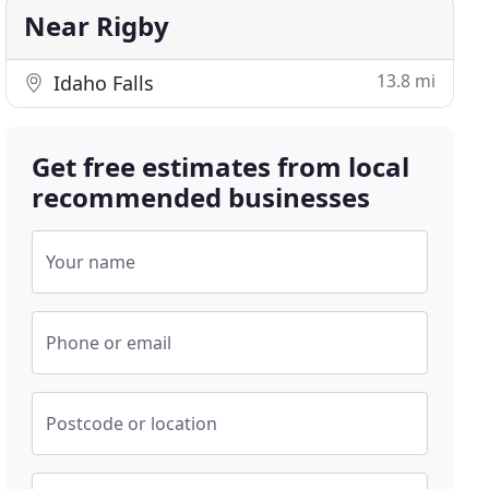
Near Rigby
13.8 mi
Idaho Falls
Get free estimates from local
recommended businesses
Your name
Phone or email
Postcode or location