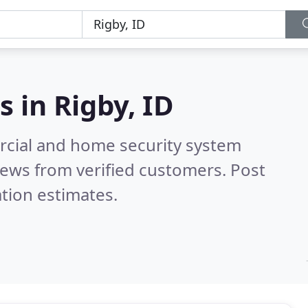
s in
Rigby, ID
rcial and home security system
ews from verified customers. Post
tion estimates.