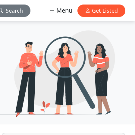
Menu
Search
Get Listed