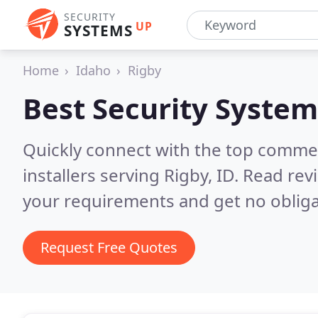
SECURITY
UP
SYSTEMS
Home
Idaho
Rigby
Best Security System
Quickly connect with the top comme
installers serving Rigby, ID.
Read revi
your requirements and get no obliga
Request Free Quotes