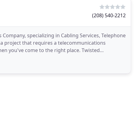
(208) 540-2212
Company, specializing in Cabling Services, Telephone
 a project that requires a telecommunications
 Then you've come to the right place. Twisted
ns