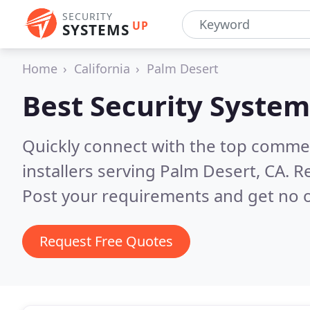
SECURITY
UP
SYSTEMS
Home
California
Palm Desert
Best Security System
Quickly connect with the top comme
installers serving Palm Desert, CA.
Re
Post your requirements and get no o
Request Free Quotes