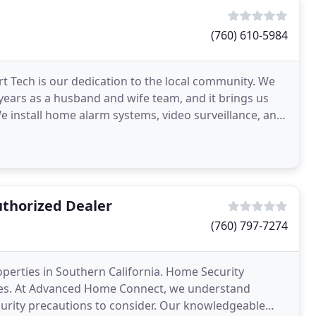
(760) 610-5984
t Tech is our dedication to the local community. We
 years as a husband and wife team, and it brings us
e install home alarm systems, video surveillance, and
thorized Dealer
(760) 797-7274
operties in Southern California. Home Security
rties. At Advanced Home Connect, we understand
urity precautions to consider. Our knowledgeable