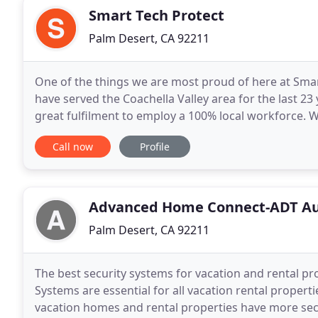
Smart Tech Protect
Palm Desert, CA 92211
One of the things we are most proud of here at Smar
have served the Coachella Valley area for the last 23
great fulfilment to employ a 100% local workforce. W
can prepare your business or residence
Call now
Profile
Advanced Home Connect-ADT Au
Palm Desert, CA 92211
The best security systems for vacation and rental pr
Systems are essential for all vacation rental prope
vacation homes and rental properties have more sec