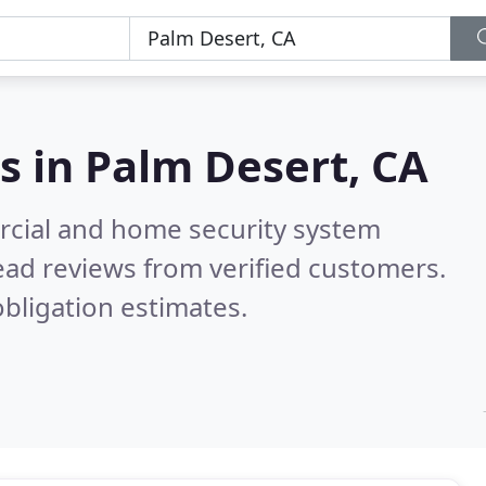
s in
Palm Desert, CA
rcial and home security system
ad reviews from verified customers.
bligation estimates.