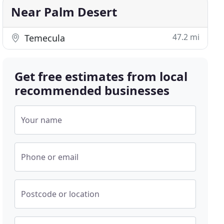
Near Palm Desert
47.2 mi
Temecula
Get free estimates from local
recommended businesses
Your name
Phone or email
Postcode or location