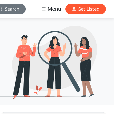
Menu
Search
Get Listed