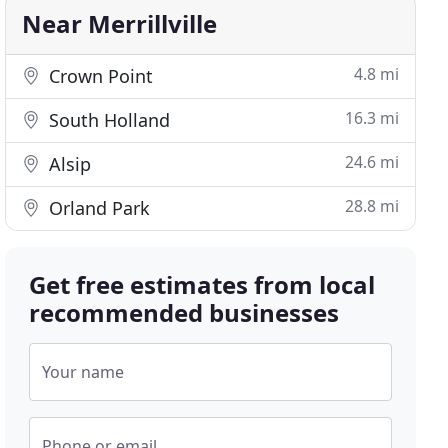
Near Merrillville
4.8 mi
Crown Point
16.3 mi
South Holland
24.6 mi
Alsip
28.8 mi
Orland Park
Get free estimates from local
recommended businesses
Your name
Phone or email