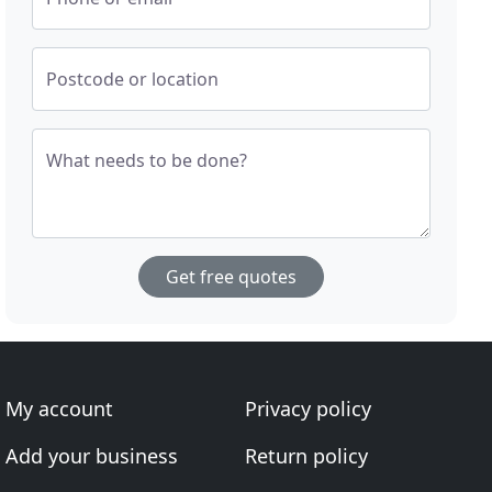
Postcode or location
What needs to be done?
Get free quotes
My account
Privacy policy
Add your business
Return policy