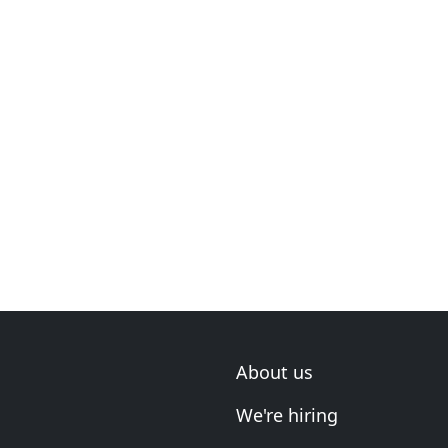
About us
We're hiring