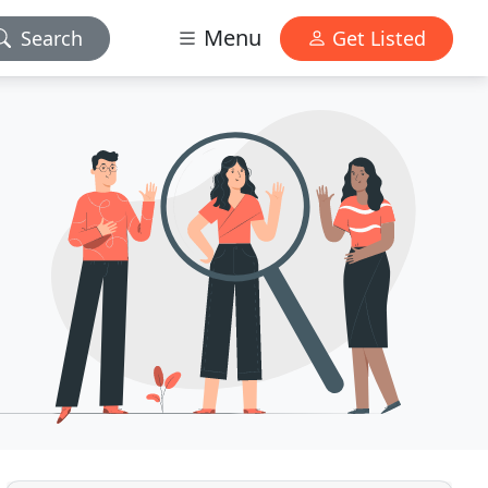
Menu
Search
Get Listed