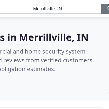
s in
Merrillville, IN
rcial and home security system
 reviews from verified customers.
bligation estimates.