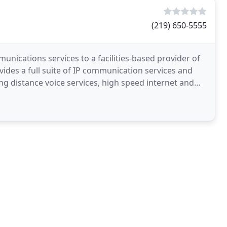
(219) 650-5555
nications services to a facilities-based provider of
des a full suite of IP communication services and
ng distance voice services, high speed internet and