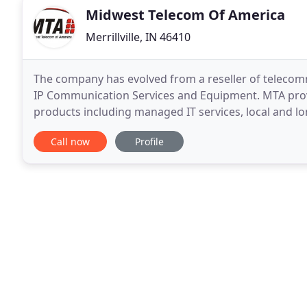
Midwest Telecom Of America
Merrillville, IN 46410
The company has evolved from a reseller of telecommu
IP Communication Services and Equipment. MTA provi
products including managed IT services, local and lo
data services, IP based telephone systems
Call now
Profile