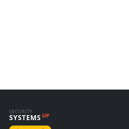
SECURITY
UP
SYSTEMS