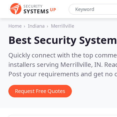
SECURITY
UP
SYSTEMS
Home
Indiana
Merrillville
Best Security System
Quickly connect with the top comme
installers serving Merrillville, IN.
Read
Post your requirements and get no o
Request Free Quotes