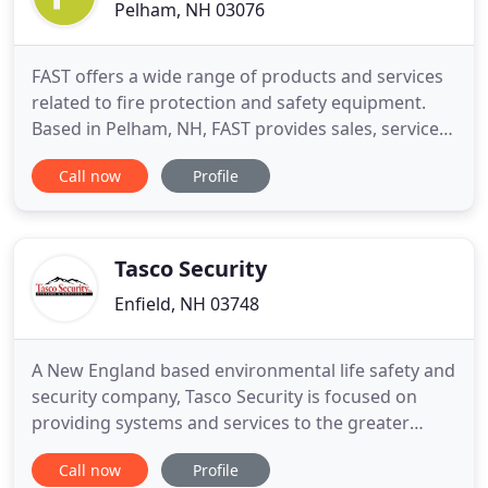
Pelham, NH 03076
FAST offers a wide range of products and services
related to fire protection and safety equipment.
Based in Pelham, NH, FAST provides sales, service,
and training in the areas which are outlined in
Call now
Profile
greater detail throughout the web site. Our
dedication to servicing clients is enhanced by a 24-
hour paging system which guarantees instant
response in emergency
Tasco Security
Enfield, NH 03748
A New England based environmental life safety and
security company, Tasco Security is focused on
providing systems and services to the greater
Upper Valley area. For over 50 years we have
Call now
Profile
specialized in integrating security, life safety, video