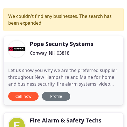
We couldn't find any businesses. The search has
been expanded.
Pope Security Systems
Conway, NH 03818
Let us show you why we are the preferred supplier
throughout New Hampshire and Maine for home
and business security, fire alarm systems, video
surveillance, home automation and access control
Call now
Profile
systems. Locally owned and operated for over 30
years in the Mt. Washington Valley, Pope Security
Systems has developed strategic partnerships with
local and regional
Fire Alarm & Safety Techs