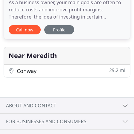
As a business owner, your main goals are often to
reduce costs and improve profit margins.
Therefore, the idea of investing in certain
equipment in your business premises will always
Call now
Profile
be a subject of discussion. For example, is
purchasing a fire alarm system worth your money?
It is certainly a worthwhile investment. However,
you possibly need information
Near Meredith
29.2 mi
Conway
ABOUT AND CONTACT
FOR BUSINESSES AND CONSUMERS