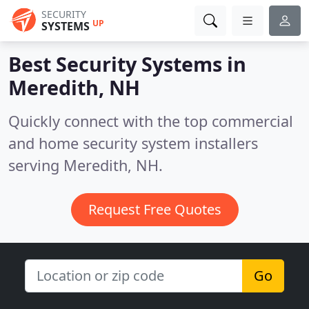
SECURITY
UP
SYSTEMS
Best Security Systems in
Meredith, NH
Quickly connect with the top commercial
and home security system installers
serving Meredith, NH.
Request Free Quotes
Go