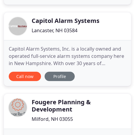
surveillance and other electronic systems to both
commercial and residential properties. Tasco
Security provides
Capitol Alarm Systems
Lancaster, NH 03584
Capitol Alarm Systems, Inc. is a locally owned and
operated full-service alarm systems company here
in New Hampshire. With over 30 years of
experience in delivering the highest quality of
Call now
Profile
protection available for your family, home or
business. We're certain that you'll be impressed
with the level of professionalism and variety of our
resources and services
Fougere Planning &
Development
Milford, NH 03055