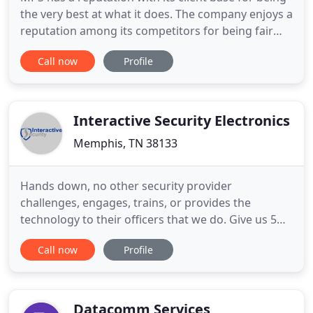
the very best at what it does. The company enjoys a
reputation among its competitors for being fair
and honest. It is our personal responsibility and
Call now
Profile
commitment to ensure that we handle every client
as "special, " and that we recognize every need as
important. Anything less is unacceptable. MPS'
management
Interactive Security Electronics
Memphis, TN 38133
Hands down, no other security provider
challenges, engages, trains, or provides the
technology to their officers that we do. Give us 5
minutes and we can prove it. As one of the few
Call now
Profile
"true" systems integrators in the nation we have
been revolutionizing the way our clients look at
their role within their organizations overall
operation. Through our model
Datacomm Services