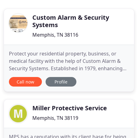
Custom Alarm & Security
Systems
Memphis, TN 38116
Protect your residential property, business, or
medical facility with the help of Custom Alarm &
Security Systems. Established in 1979, enhancing
your security with top-of-the-line products is our
Call now
Profile
priority. When you're ready to have an alarm
system or security system installed in your home
or business, contact us today. You can get a FREE
estimate on
Miller Protective Service
Memphis, TN 38119
MPS has a reputation with its client base for being