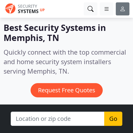
SECURITY
UP
SYSTEMS
Best Security Systems in
Memphis, TN
Quickly connect with the top commercial
and home security system installers
serving Memphis, TN.
Request Free Quotes
Go