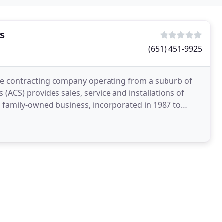
s
(651) 451-9925
ge contracting company operating from a suburb of
ACS) provides sales, service and installations of
 a family-owned business, incorporated in 1987 to