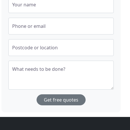
Your name
Phone or email
Postcode or location
What needs to be done?
Get free quotes