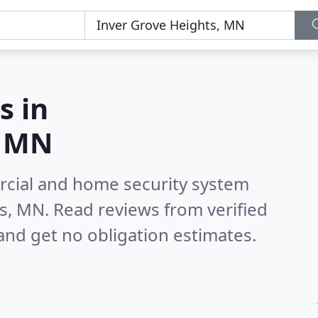
s in
, MN
rcial and home security system
ts, MN.
Read reviews from verified
nd get no obligation estimates.