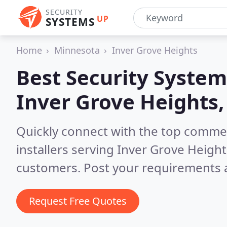
SECURITY
UP
SYSTEMS
Home
Minnesota
Inver Grove Heights
Best Security System
Inver Grove Heights
Quickly connect with the top comme
installers serving Inver Grove Heigh
customers. Post your requirements a
Request Free Quotes