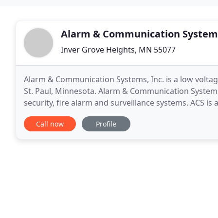
Alarm & Communication System
Inver Grove Heights, MN 55077
Alarm & Communication Systems, Inc. is a low volta
St. Paul, Minnesota. Alarm & Communication Systems (
security, fire alarm and surveillance systems. ACS is
provide reliable, efficient, honest and fair service
Call now
Profile