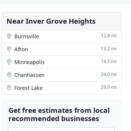
Near Inver Grove Heights
12.8 mi
Burnsville
13.2 mi
Afton
14.1 mi
Minneapolis
24.0 mi
Chanhassen
29.9 mi
Forest Lake
Get free estimates from local
recommended businesses