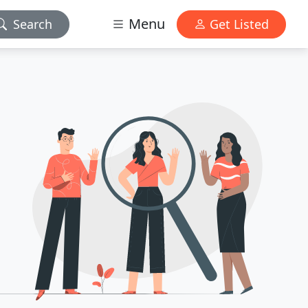
Menu
Search
Get Listed