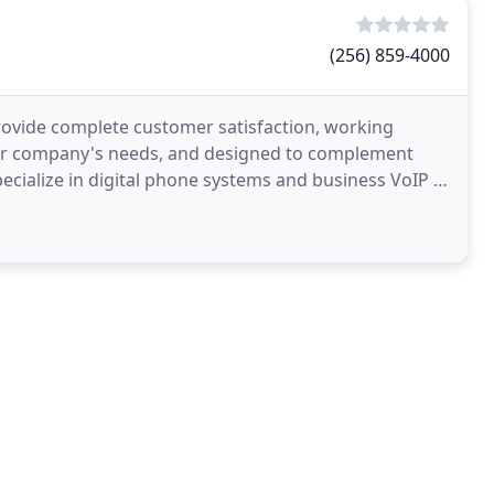
(256) 859-4000
ovide complete customer satisfaction, working
your company's needs, and designed to complement
cialize in digital phone systems and business VoIP in