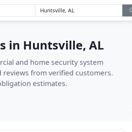
s in
Huntsville, AL
rcial and home security system
 reviews from verified customers.
bligation estimates.