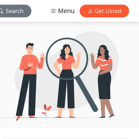
Menu
Search
Get Listed