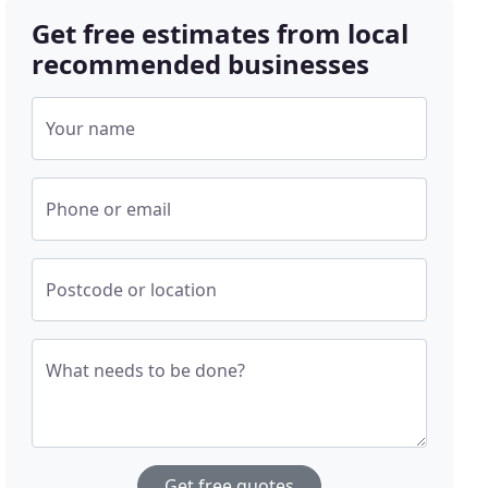
Get free estimates from local
recommended businesses
Your name
Phone or email
Postcode or location
What needs to be done?
Get free quotes