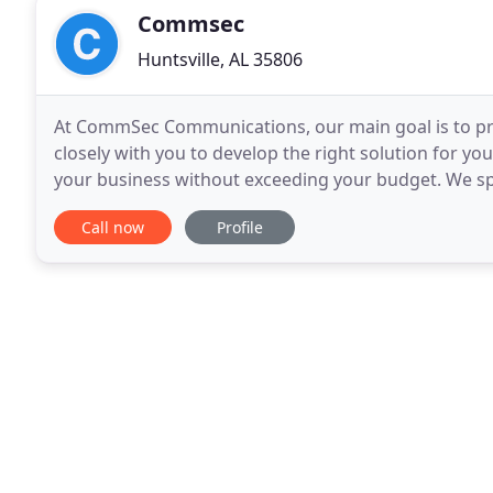
Commsec
Huntsville, AL 35806
At CommSec Communications, our main goal is to pr
closely with you to develop the right solution for 
your business without exceeding your budget. We spe
Huntsville, and business security systems, as well
Call now
Profile