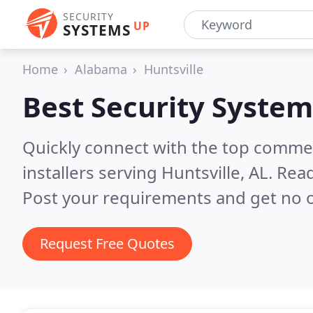
SECURITY
UP
SYSTEMS
Home
Alabama
Huntsville
Best Security System
Quickly connect with the top comme
installers serving Huntsville, AL.
Read
Post your requirements and get no o
Request Free Quotes