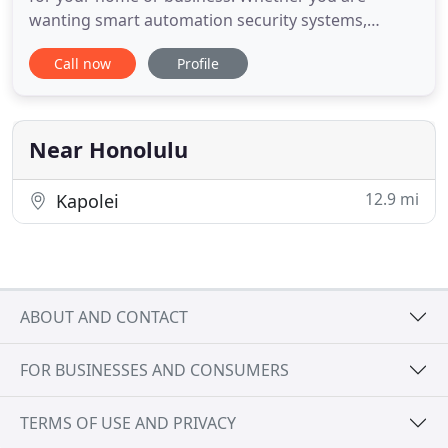
wanting smart automation security systems,
remote video surveillance, fire alarms, access
Call now
Profile
control, or more - we are experts in the residential
and commercial security field. Let us design and
build a custom security system for your home or
business. Interested
Near Honolulu
12.9 mi
Kapolei
ABOUT AND CONTACT
FOR BUSINESSES AND CONSUMERS
TERMS OF USE AND PRIVACY