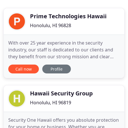
Prime Technologies Hawaii
Honolulu, HI 96828
With over 25 year experience in the security
industry, our staff is dedicated to our clients and
they benefit from our strong mission and clear
vision. If you're looking to secure your home or
Call now
Profile
business, call us today for a custom solution
package based on your budget and requirements.
We offer full engineering and design services to
create custom business
Hawaii Security Group
Honolulu, HI 96819
Security One Hawaii offers you absolute protection
for your home or business. Whether you are