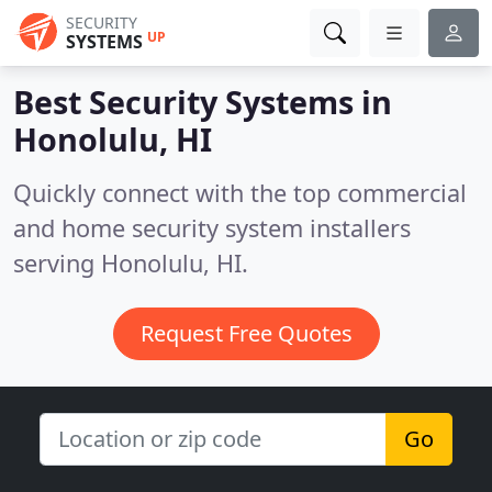
SECURITY
UP
SYSTEMS
Best Security Systems in
Honolulu, HI
Quickly connect with the top commercial
and home security system installers
serving Honolulu, HI.
Request Free Quotes
Go