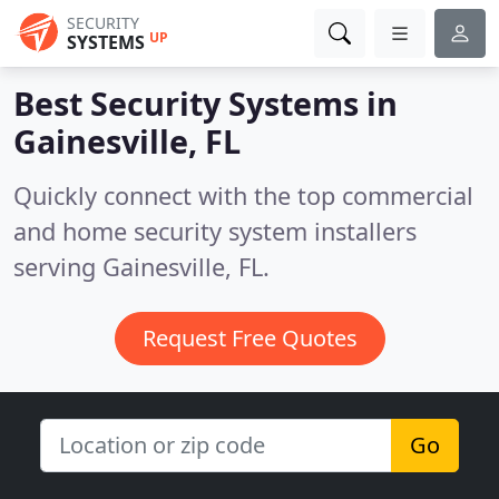
SECURITY
UP
SYSTEMS
Best Security Systems in
Gainesville, FL
Quickly connect with the top commercial
and home security system installers
serving Gainesville, FL.
Request Free Quotes
Go