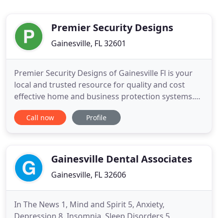
Premier Security Designs
Gainesville, FL 32601
Premier Security Designs of Gainesville Fl is your
local and trusted resource for quality and cost
effective home and business protection systems.
Our primary focus is providing each client with a
Call now
Profile
security system tailored to their specific needs. We
provide all Premier Security clients with the best
equipment and customer service available. We are
locally
Gainesville Dental Associates
Gainesville, FL 32606
In The News 1, Mind and Spirit 5, Anxiety,
Depression 8, Insomnia, Sleep Disorders 5,