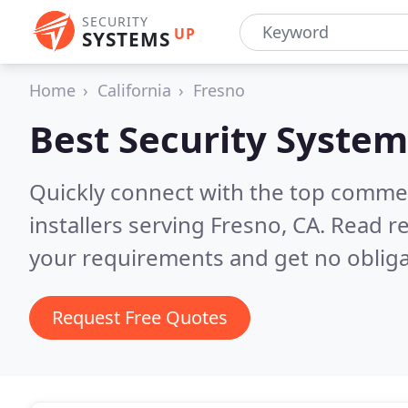
SECURITY
UP
SYSTEMS
Home
California
Fresno
Best Security System
Quickly connect with the top comme
installers serving Fresno, CA.
Read re
your requirements and get no obliga
Request Free Quotes