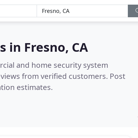
s in
Fresno, CA
rcial and home security system
views from verified customers. Post
tion estimates.