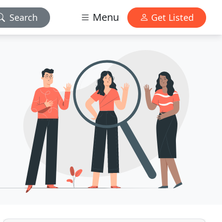
Menu
Search
Get Listed