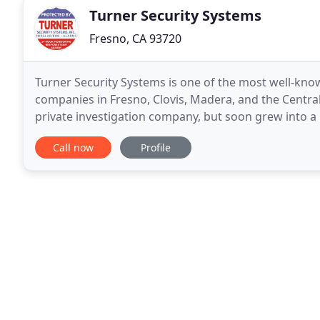
Turner Security Systems
Fresno, CA 93720
Turner Security Systems is one of the most well-kno
companies in Fresno, Clovis, Madera, and the Central
private investigation company, but soon grew into a 
of the Fresno Police Department. While it may seem
Call now
Profile