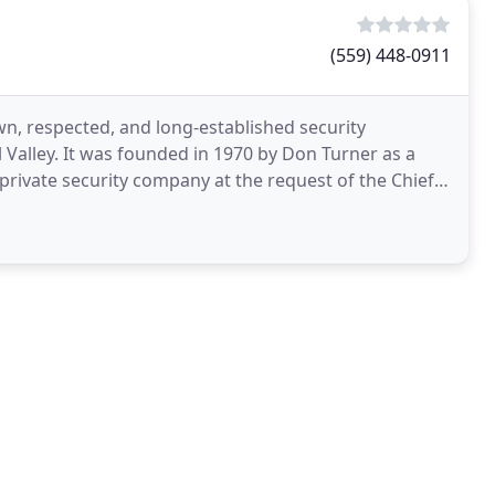
(559) 448-0911
wn, respected, and long-established security
 Valley. It was founded in 1970 by Don Turner as a
private security company at the request of the Chief