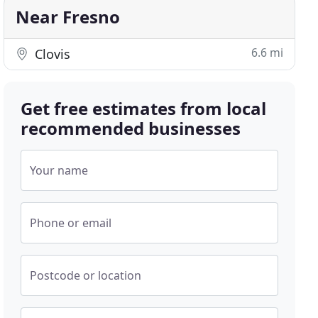
Near Fresno
6.6 mi
Clovis
Get free estimates from local
recommended businesses
Your name
Phone or email
Postcode or location