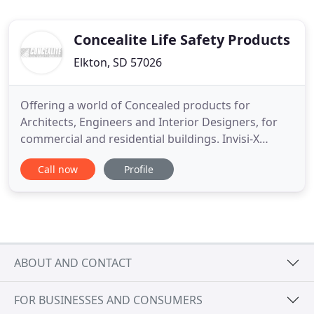
Concealite Life Safety Products
Elkton, SD 57026
Offering a world of Concealed products for
Architects, Engineers and Interior Designers, for
commercial and residential buildings. Invisi-X
Emergency Exit Signs The Invisi-X Emergency Exit
Call now
Profile
Signs, from our concealed collection of exit
signage, provide modern architecture with a
clearly invisible exit sign, concealing all exit sign
components from view
ABOUT AND CONTACT
FOR BUSINESSES AND CONSUMERS