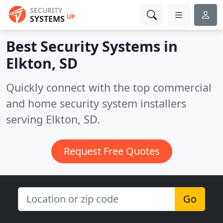
SECURITY
UP
SYSTEMS
Best Security Systems in
Elkton, SD
Quickly connect with the top commercial
and home security system installers
serving Elkton, SD.
Request Free Quotes
Go