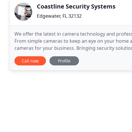
Coastline Security Systems
Edgewater, FL 32132
We offer the latest in camera technology and professi
From simple cameras to keep an eye on your home and
cameras for your business. Bringing security solutio
of camera systems that can be easily
Call now
Profile