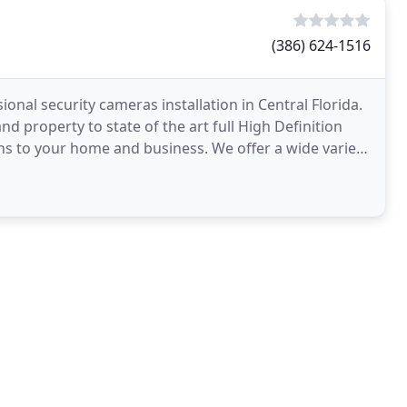
(386) 624-1516
onal security cameras installation in Central Florida.
 property to state of the art full High Definition
ns to your home and business. We offer a wide variety