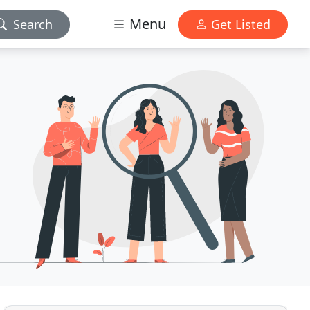
Menu
Search
Get Listed