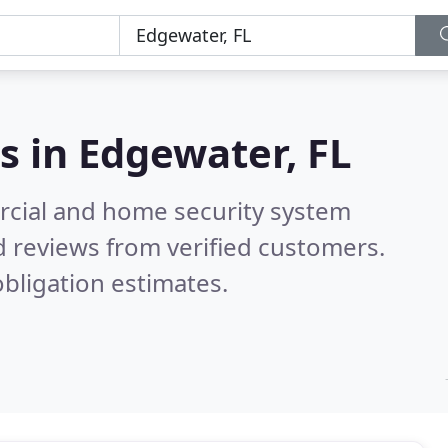
s in
Edgewater, FL
rcial and home security system
 reviews from verified customers.
bligation estimates.