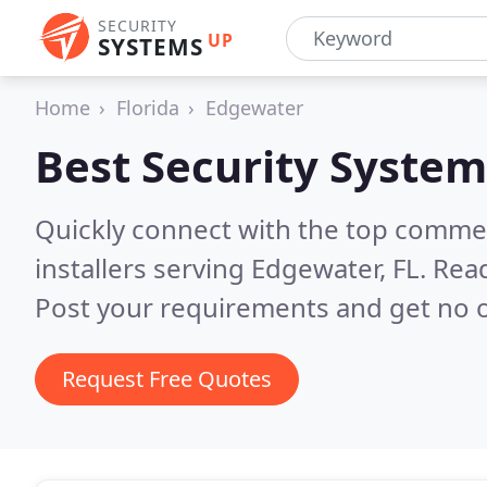
SECURITY
UP
SYSTEMS
Home
Florida
Edgewater
Best Security System
Quickly connect with the top comme
installers serving Edgewater, FL.
Read
Post your requirements and get no o
Request Free Quotes