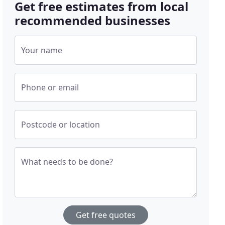
Get free estimates from local
recommended businesses
Your name
Phone or email
Postcode or location
What needs to be done?
Get free quotes