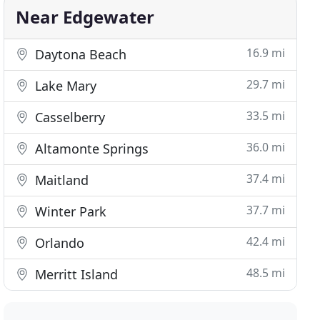
Near Edgewater
16.9 mi
Daytona Beach
29.7 mi
Lake Mary
33.5 mi
Casselberry
36.0 mi
Altamonte Springs
37.4 mi
Maitland
37.7 mi
Winter Park
42.4 mi
Orlando
48.5 mi
Merritt Island