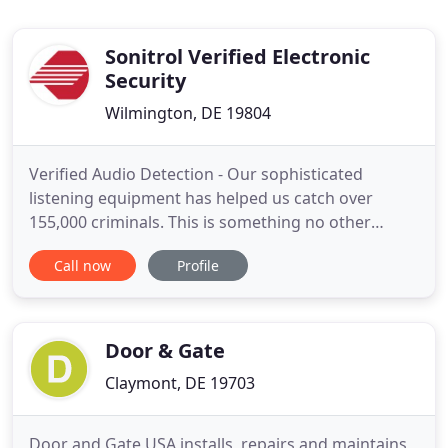
Sonitrol Verified Electronic
Security
Wilmington, DE 19804
Verified Audio Detection - Our sophisticated
listening equipment has helped us catch over
155,000 criminals. This is something no other
security company has been able to do. Intelligent
Call now
Profile
Access Systems - Our Access Control System can
save you the trouble and expense of locks, help
you to track movement throughout your facility,
and allow you to restrict
Door & Gate
Claymont, DE 19703
Door and Gate USA installs, repairs and maintains