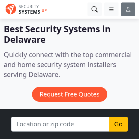
SECURITY
UP
SYSTEMS
Best Security Systems in
Delaware
Quickly connect with the top commercial
and home security system installers
serving Delaware.
Request Free Quotes
Go