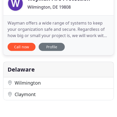
Wilmington, DE 19808
Wayman offers a wide range of systems to keep
your organization safe and secure. Regardless of
how big or small your project is, we will work with
your team to build an appropriate solution. We
Call now
Profile
offer Fire Alarm Systems, Sprinkler Systems,
Security Systems, and Special Hazard Systems.
Whether your system needs maintenance,
upgrades, retrofits, fit-outs
Delaware
Wilmington
Claymont