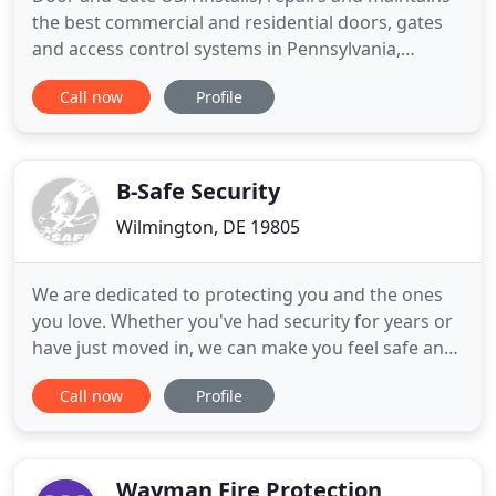
the best commercial and residential doors, gates
and access control systems in Pennsylvania,
Delaware and New Jersey. With over 20 years of
Call now
Profile
experience, our experienced technicians will
ensure you are left 110% satisfied. From a broken
spring to installation, let Door and Gate USA
handle all your door
B-Safe Security
Wilmington, DE 19805
We are dedicated to protecting you and the ones
you love. Whether you've had security for years or
have just moved in, we can make you feel safe and
secured. We offer tailored protection for small
Call now
Profile
businesses, offering personalized protection that
will fit your needs. B Safe is trusted to provide
security services for homes and businesses across
the
Wayman Fire Protection