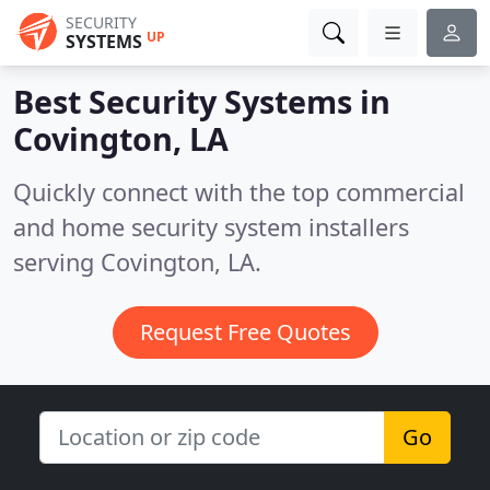
SECURITY
UP
SYSTEMS
Best Security Systems in
Covington, LA
Quickly connect with the top commercial
and home security system installers
serving Covington, LA.
Request Free Quotes
Go