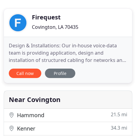
Firequest
Covington, LA 70435
Design & Installations: Our in-house voice-data
team is providing application, design and
installation of structured cabling for networks and
IT rooms or closets of any size. Provides our
Call now
Profile
customers with a complete access control and
video surveillance management solution using
cloud based technology that provides video
recording and storage along with
Near Covington
21.5 mi
Hammond
34.3 mi
Kenner