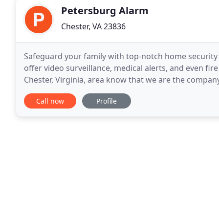
Petersburg Alarm
Chester, VA 23836
Safeguard your family with top-notch home security
offer video surveillance, medical alerts, and even f
Chester, Virginia, area know that we are the company
surveillance and burglar alarm systems. For more
Call now
Profile