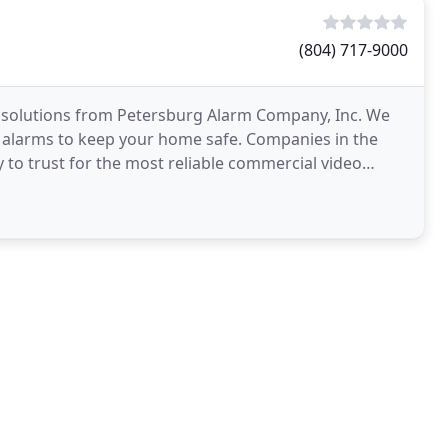
(804) 717-9000
 solutions from Petersburg Alarm Company, Inc. We
ire alarms to keep your home safe. Companies in the
 to trust for the most reliable commercial video