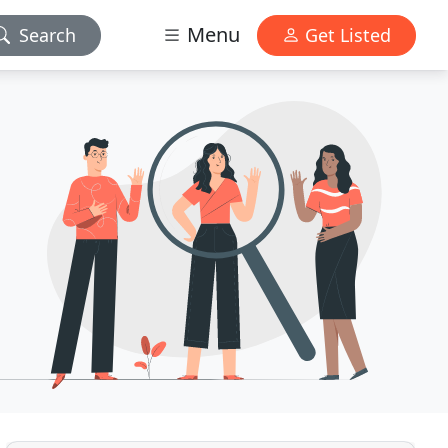
Menu
Search
Get Listed