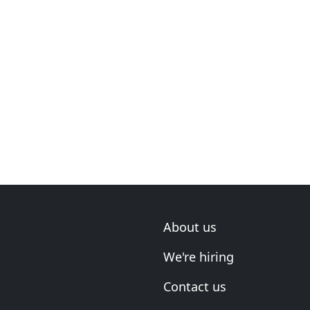
About us
We're hiring
Contact us