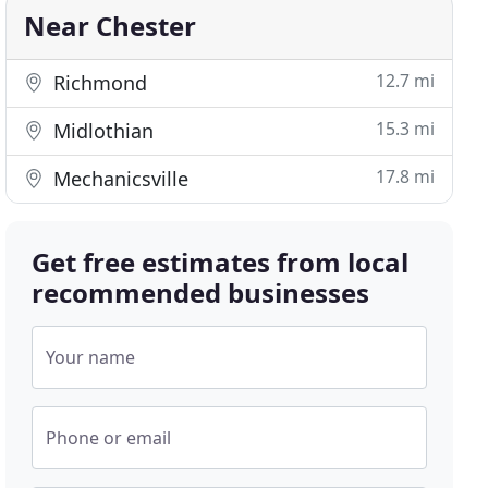
Near Chester
12.7 mi
Richmond
15.3 mi
Midlothian
17.8 mi
Mechanicsville
Get free estimates from local
recommended businesses
Your name
Phone or email