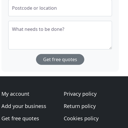
Postcode or location
What needs to be done?
Get free quotes
My account
Privacy policy
Add your business
Return policy
Get free quotes
Cookies policy