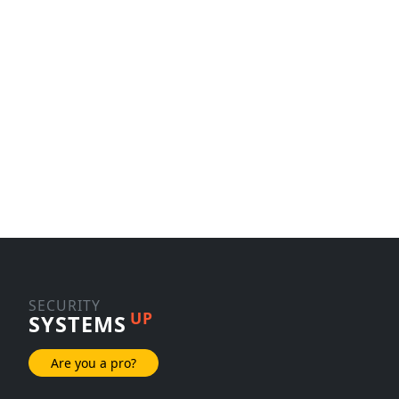
SECURITY
UP
SYSTEMS
Are you a pro?