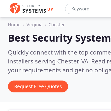
SECURITY
UP
SYSTEMS
Home
Virginia
Chester
Best Security System
Quickly connect with the top comme
installers serving Chester, VA.
Read r
your requirements and get no obliga
Request Free Quotes