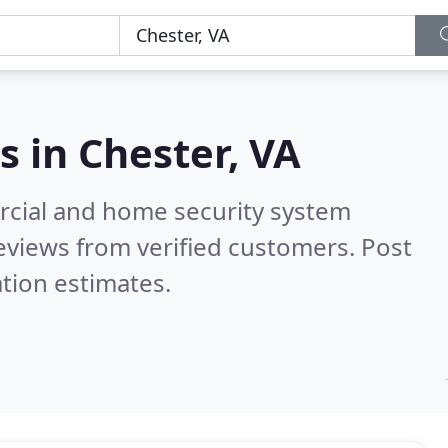
s in
Chester, VA
rcial and home security system
eviews from verified customers. Post
tion estimates.