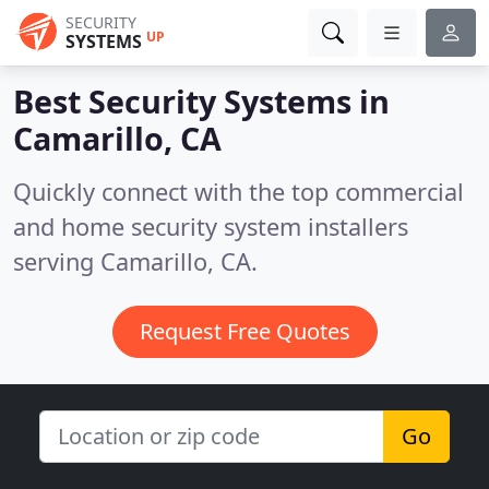
SECURITY
UP
SYSTEMS
Best Security Systems in
Camarillo, CA
Quickly connect with the top commercial
and home security system installers
serving Camarillo, CA.
Request Free Quotes
Go