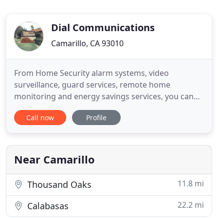
Dial Communications
Camarillo, CA 93010
From Home Security alarm systems, video
surveillance, guard services, remote home
monitoring and energy savings services, you can
depend on Dial Security and Dial Communications
Call now
Profile
for all of it. For over 45 years, local and Southern
California businesses, small to large, have
depended on Dial Security to provide the highest
level of security to commercial
Near Camarillo
11.8 mi
Thousand Oaks
22.2 mi
Calabasas