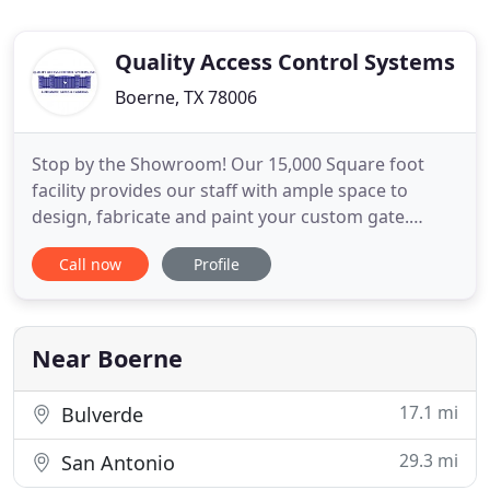
Quality Access Control Systems
Boerne, TX 78006
Stop by the Showroom! Our 15,000 Square foot
facility provides our staff with ample space to
design, fabricate and paint your custom gate.
Quality Access Control System, Inc. specializes in
Call now
Profile
the fabrication and installation of hand crafted
custom gates for Residential, Commercial, Farm,
Ranch and Industrial clients. With the largest demo
site in South
Near Boerne
17.1 mi
Bulverde
29.3 mi
San Antonio