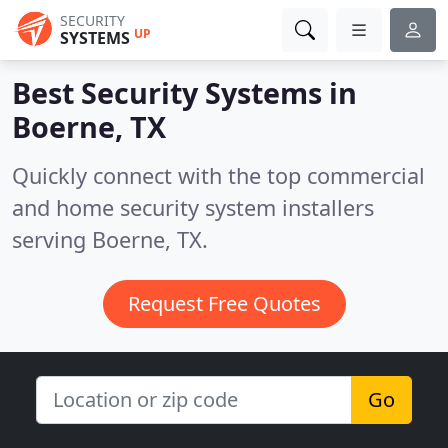
SECURITY
UP
SYSTEMS
Best Security Systems in
Boerne, TX
Quickly connect with the top commercial
and home security system installers
serving Boerne, TX.
Request Free Quotes
Go