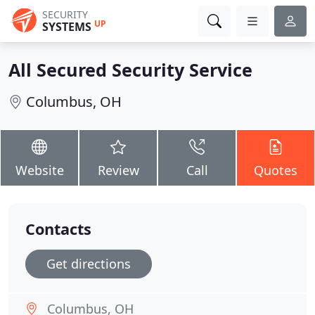
SECURITY
UP
SYSTEMS
All Secured Security Service
Columbus, OH
Website
Review
Call
Quotes
Contacts
Get directions
Columbus, OH