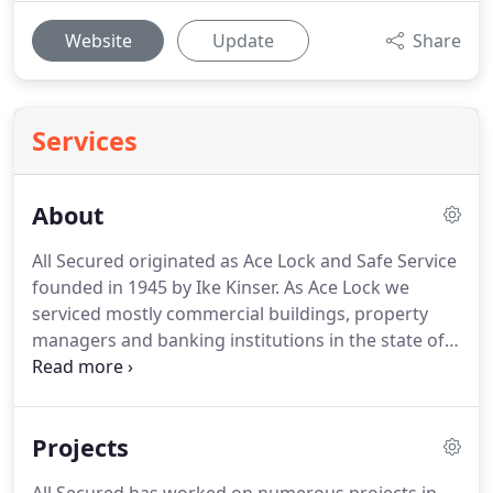
Website
Update
Share
Services
About
All Secured originated as Ace Lock and Safe Service
founded in 1945 by Ike Kinser.
As Ace Lock we
serviced mostly commercial buildings, property
managers and banking institutions in the state of
Ohio.
In 1972, John Komives joined Ace Lock and
went on to build a life long career, eventually taking
over Ace Lock in 1985 from Ike.
It was here that the
Projects
next generational seed was laid with Kris Zulandt
starting as a locksmith apprentice of John's in 1988.