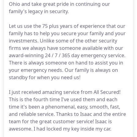
Ohio and take great pride in continuing our
family's legacy in security.
Let us use the 75 plus years of experience that our
family has to help you secure your family and your
investments. Unlike some of the other security
firms we always have someone available with our
award-winning 24 / 7 / 365 day emergency service.
There is always someone on hand to assist you in
your emergency needs. Our family is always on
standby for when you need us!
I just received amazing service from All Secured!
This is the fourth time I've used them and each
time it's been a phenomenal, easy, smooth, fast,
and reliable service. Thanks to Isaac and the entire
team for the great customer service! Isaac is
awesome. I had locked my key inside my car.