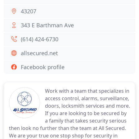
43207
343 E Barthman Ave
(614) 424-6730
allsecured.net
Facebook profile
Work with a team that specializes in
access control, alarms, surveillance,
doors, locksmith services and more.
If you are looking to be secured by
a family that takes security serious
then look no further than the team at All Secured.
We are your true one stop shop for security in