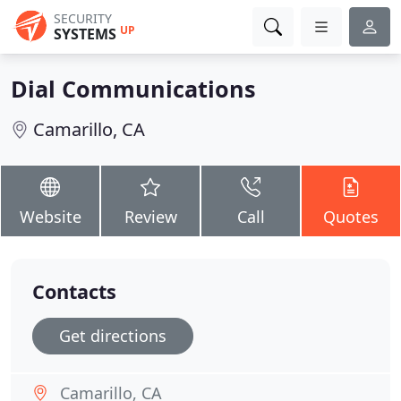
SECURITY
UP
SYSTEMS
Dial Communications
Camarillo, CA
Website
Review
Call
Quotes
Contacts
Get directions
Camarillo, CA