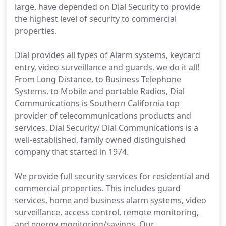
large, have depended on Dial Security to provide
the highest level of security to commercial
properties.
Dial provides all types of Alarm systems, keycard
entry, video surveillance and guards, we do it all!
From Long Distance, to Business Telephone
Systems, to Mobile and portable Radios, Dial
Communications is Southern California top
provider of telecommunications products and
services. Dial Security/ Dial Communications is a
well-established, family owned distinguished
company that started in 1974.
We provide full security services for residential and
commercial properties. This includes guard
services, home and business alarm systems, video
surveillance, access control, remote monitoring,
and energy monitoring/savings. Our