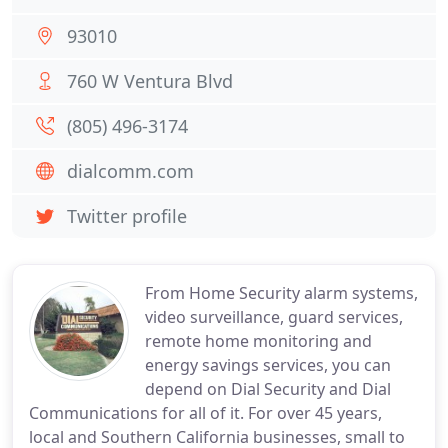
93010
760 W Ventura Blvd
(805) 496-3174
dialcomm.com
Twitter profile
From Home Security alarm systems,
video surveillance, guard services,
remote home monitoring and
energy savings services, you can
depend on Dial Security and Dial
Communications for all of it. For over 45 years,
local and Southern California businesses, small to