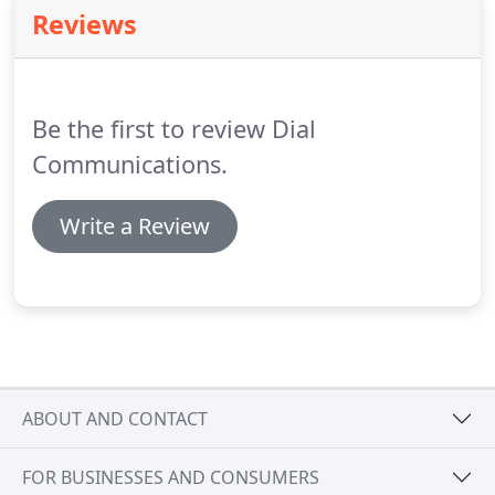
energy management in your home, while
Reviews
increasing your comfort and efficiency.
Dial
Security has been at the forefront of the residential
energy management evolution for many years.
Be the first to review Dial
Communications.
Write a Review
ABOUT AND CONTACT
FOR BUSINESSES AND CONSUMERS