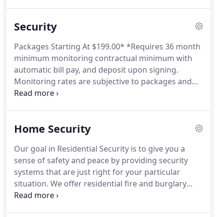
growth potential when designing your telephone
systems.
For that reason, we consider current
Security
needs as well as scalability to allow for additional
business growth.
Radio Communications
Packages Starting At $199.00* *Requires 36 month
Equipment: Dial Communications has been
minimum monitoring contractual minimum with
providing two-way radio communication
automatic bill pay, and deposit upon signing.
equipment since the 1970s to the Public safety and
Monitoring rates are subjective to packages and
business users alike.
pricing schedules chosen.
Purchase and Lease,
pricing schedules are available.
Stay Connected
Easily operate your security system Have full voice
Home Security
response Customize information Stay.
Honeywell
Total connect Tracking Services provide on-
Our goal in Residential Security is to give you a
demand vehicle/asset location, location history,
sense of safety and peace by providing security
programmable speed alerts (vehicle alerts),
systems that are just right for your particular
customized notifications based upon entering or
situation.
We offer residential fire and burglary
exiting a designated area and more.
security systems that integrate more advanced and
innovative technology than ever before.
Dial