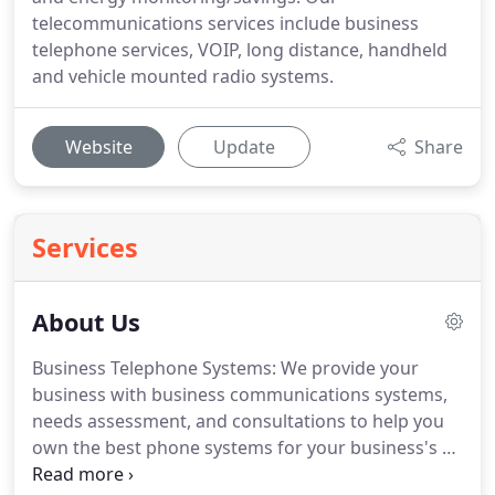
telecommunications services include business
telephone services, VOIP, long distance, handheld
and vehicle mounted radio systems.
Website
Update
Share
Services
About Us
Business Telephone Systems: We provide your
business with business communications systems,
needs assessment, and consultations to help you
own the best phone systems for your business's or
residential specific needs.
We are conscious of