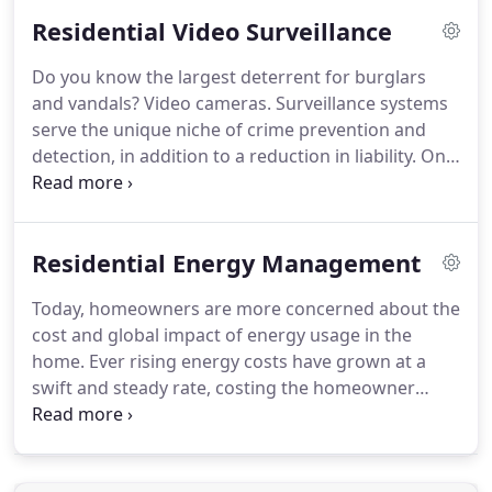
Security is a well established company with almost
Residential Video Surveillance
40 years of experience.
Over the years, Dial
Security has been able to grow exponentially in
Do you know the largest deterrent for burglars
size, and employee base in order to better meet
and vandals?
Video cameras.
Surveillance systems
our customers needs.
serve the unique niche of crime prevention and
detection, in addition to a reduction in liability.
One
of the best ways to monitor your home AND
discourage malevolent behavior is a video
surveillance system.
With the advanced technology
Residential Energy Management
that is available today, you can even monitor your
home's video surveillance system 24 hours a day
Today, homeowners are more concerned about the
while you're away.
Dial Security is an expert
cost and global impact of energy usage in the
company with almost 40 years of experience.
home.
Ever rising energy costs have grown at a
swift and steady rate, costing the homeowner
increasingly more every year.
There is a solution.
The development of technological advancements
have granted users the ability to improve your