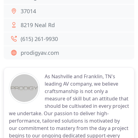
37014
8219 Neal Rd
(615) 261-9930
prodigyav.com
As Nashville and Franklin, TN's
leading AV company, we believe
craftsmanship is not only a
measure of skill but an attitude that
should be cultivated in every project
we undertake. Our passion to deliver high-
performance, tailored solutions is motivated by
our commitment to mastery from the day a project
begins to our ongoing dedicated support-every