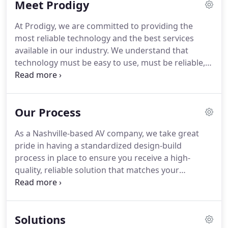
Meet Prodigy
you.
All of our projects begin with a thorough
needs analysis, whether it's a home network
At Prodigy, we are committed to providing the
installation or a home theater design.
After asking
most reliable technology and the best services
a variety of questions to ascertain your needs and
available in our industry.
We understand that
performance expectations, we'll advise you on the
technology must be easy to use, must be reliable,
products and solutions that make the most sense
and must add value to your home or office.
We are
for your Nashville, TN lifestyle or business.
not interested in providing flashy "bells & whistles"
that aren't needed.
As a result, we treat each
Our Process
project with the individual attention it deserves,
ensuring our customers get excellence in
As a Nashville-based AV company, we take great
everything they need without any unwanted clutter
pride in having a standardized design-build
or distractions.
We are editors as much as we are
process in place to ensure you receive a high-
builders.
quality, reliable solution that matches your
performance expectations.
For all of our projects,
we strive for the ultimate professionalism by
sticking to a consistent and transparent process.
Solutions
This way you know exactly what to expect