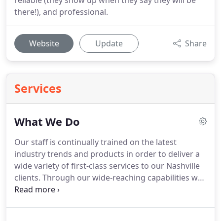
reliable (they show up when they say they will be
there!), and professional.
Website
Update
Share
Services
What We Do
Our staff is continually trained on the latest
industry trends and products in order to deliver a
wide variety of first-class services to our Nashville
clients.
Through our wide-reaching capabilities we
offer technology solutions entirely tailored to your
needs.
To create personalized technology solutions
for you, we need to know as much as we can about