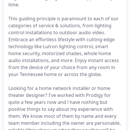
time.
This guiding principle is paramount to each of our
categories of service & solutions, from lighting
control installations to outdoor audio video.
Embrace an effortless lifestyle with cutting-edge
technology like Lutron lighting control, smart
home security, motorized shades, whole home
audio installations, and more. Enjoy instant access
from the device of your choice from any room in
your Tennessee home or across the globe.
Looking for a home network installer or home
theater designer? I've worked with Prodigy for
quite a few years now and l have nothing but
positive things to say about my experience with
them. We know most of them by name and every
team member including the owner are personable,