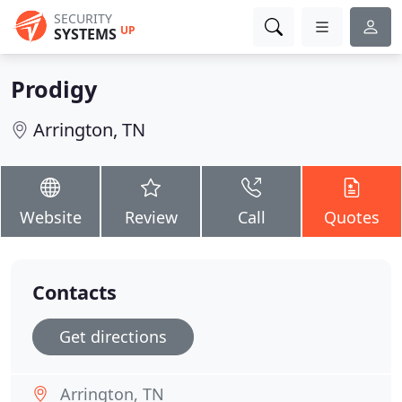
SECURITY
UP
SYSTEMS
Prodigy
Arrington, TN
Website
Review
Call
Quotes
Contacts
Get directions
Arrington, TN