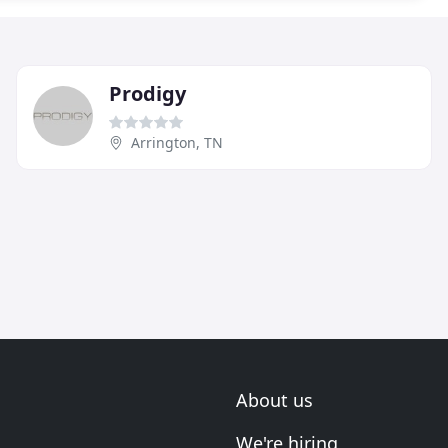
Prodigy
Arrington, TN
About us
We're hiring