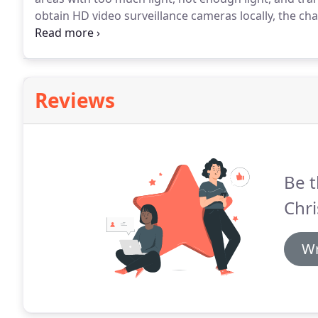
obtain HD video surveillance cameras locally, the c
standards are slim.
In the event of theft, video evide
inadmissible.
Reviews
Be t
Chri
Wr