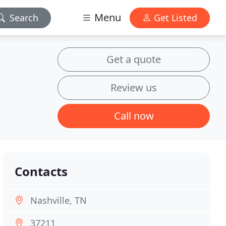
Menu
Search
Get Listed
Get a quote
Review us
Call now
Contacts
Nashville, TN
37211