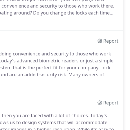
 convenience and security to those who work there.
loating around?
Do you change the locks each time
building?
With the proper access control system, it is
d.
Report
dding convenience and security to those who work
oday's advanced biometric readers or just a simple
tem that is the perfect fit for your company.
Lock
und are an added security risk.
Many owners of
mployees leave increasing an opportunity for theft.
Report
then you are faced with a lot of choices.
Today's
llows us to design systems that will accommodate
sfer images in a higher resolution.
While it's easy to