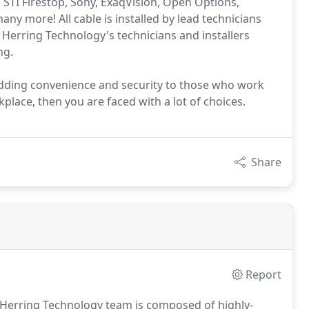
, STI Firestop, Sony, ExaqVision, Open Options,
any more! All cable is installed by lead technicians
n, Herring Technology's technicians and installers
ng.
dding convenience and security to those who work
place, then you are faced with a lot of choices.
Share
Report
e Herring Technology team is composed of highly-