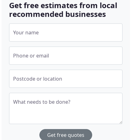
Get free estimates from local
recommended businesses
Your name
Phone or email
Postcode or location
What needs to be done?
Get free quotes