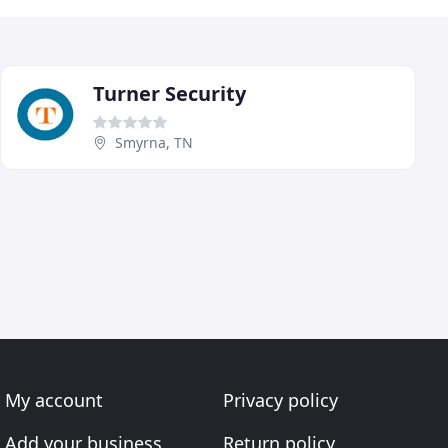
Turner Security
Smyrna, TN
My account
Privacy policy
Add your business
Return policy