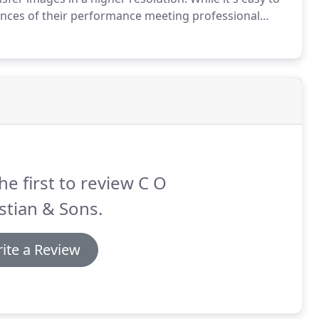
hances of their performance meeting professional
nce submitted in low quality to the court will be
he first to review C O
stian & Sons.
ite a Review