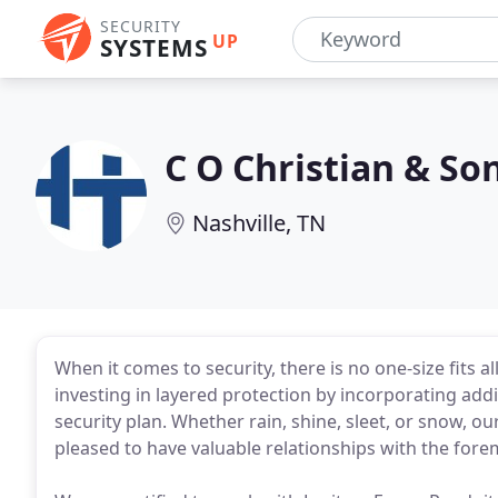
SECURITY
UP
SYSTEMS
C O Christian & So
Nashville, TN
When it comes to security, there is no one-size fits al
investing in layered protection by incorporating add
security plan. Whether rain, shine, sleet, or snow, our
pleased to have valuable relationships with the fore