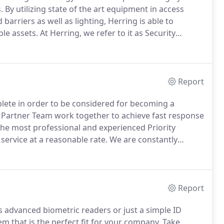
.
By utilizing state of the art equipment in access
barriers as well as lighting, Herring is able to
ble assets.
At Herring, we refer to it as Security
design/layout by our law enforcement trained
Report
plete in order to be considered for becoming a
 Partner Team work together to achieve fast response
the most professional and experienced Priority
service at a reasonable rate.
We are constantly
is our utmost priority.
If you are interested in joining
and we will start the entrance process.
Report
 advanced biometric readers or just a simple ID
 that is the perfect fit for your company.
Take