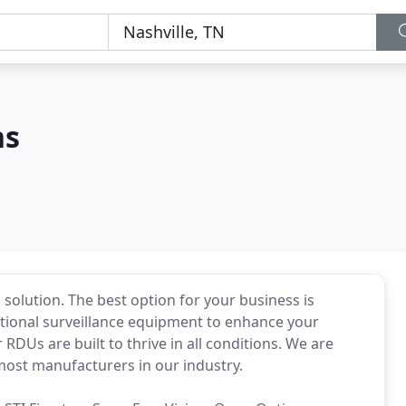
ns
l solution. The best option for your business is
itional surveillance equipment to enhance your
 RDUs are built to thrive in all conditions. We are
most manufacturers in our industry.