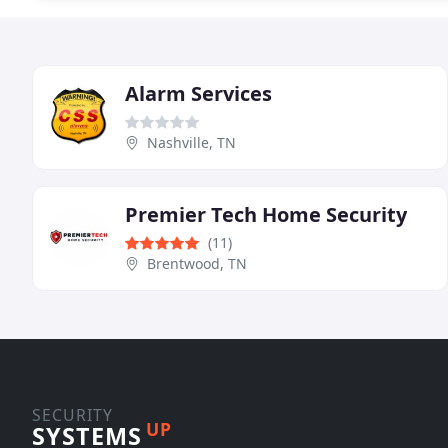
Alarm Services
Nashville, TN
Premier Tech Home Security
(11)
Brentwood, TN
SECURITY
UP
SYSTEMS