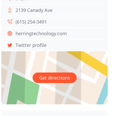
2139 Canady Ave
(615) 254-3491
herringtechnology.com
Twitter profile
Get directions