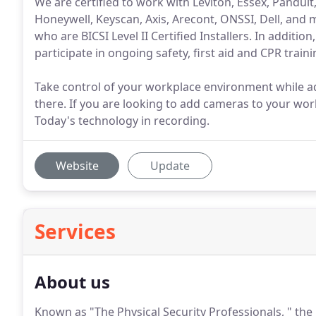
We are certified to work with Leviton, Essex, Panduit
Honeywell, Keyscan, Axis, Arecont, ONSSI, Dell, and m
who are BICSI Level II Certified Installers. In additio
participate in ongoing safety, first aid and CPR traini
Take control of your workplace environment while a
there. If you are looking to add cameras to your work
Today's technology in recording.
Website
Update
Services
About us
Known as "The Physical Security Professionals, " th