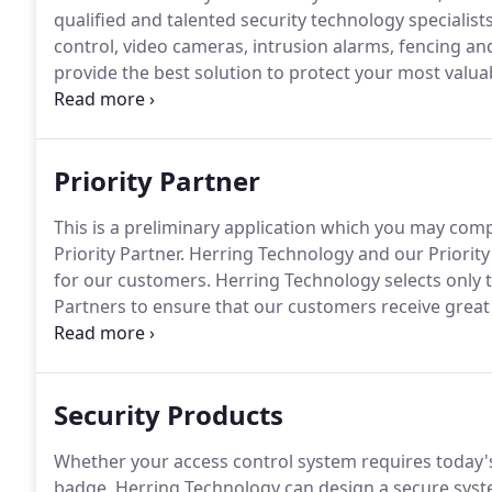
qualified and talented security technology specialists
control, video cameras, intrusion alarms, fencing and 
provide the best solution to protect your most valua
Synergy: The sum of the products and professional 
investigators.
Priority Partner
This is a preliminary application which you may com
Priority Partner.
Herring Technology and our Priority
for our customers.
Herring Technology selects only 
Partners to ensure that our customers receive great 
monitoring the satisfaction of our customers, which 
our team, please fill out the preliminary application 
Security Products
Whether your access control system requires today's
badge, Herring Technology can design a secure system