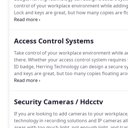
control of your workplace environment while adding
Lock and keys are great, but how many copies are f
you change an employee?
If not, how secure is your 
a simple keystroke to add or delete anyone as neede
Access Control Systems
Take control of your workplace environment while a
there.
Whether your access control system requires t
ID badge, Herring Technology can design a secure sys
and keys are great, but too many copies floating aro
commercial buildings fail to change the bolts when e
Security Cameras / Hdcctv
If you are looking to add cameras to your workplace, 
technology in recording solutions and IP cameras a
areas with too much light, not enough light, and tran