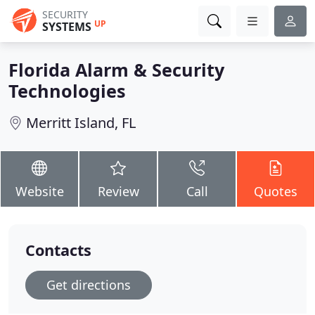
SECURITY
UP
SYSTEMS
Florida Alarm & Security
Technologies
Merritt Island, FL
Website
Review
Call
Quotes
Contacts
Get directions