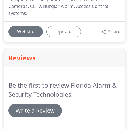
Cameras, CCTV, Burglar Alarm, Access Control
systems.
Website
Update
Share
Reviews
Be the first to review Florida Alarm &
Security Technologies.
Write a Review