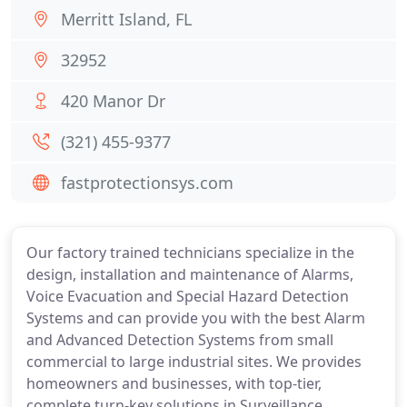
Merritt Island, FL
32952
420 Manor Dr
(321) 455-9377
fastprotectionsys.com
Our factory trained technicians specialize in the
design, installation and maintenance of Alarms,
Voice Evacuation and Special Hazard Detection
Systems and can provide you with the best Alarm
and Advanced Detection Systems from small
commercial to large industrial sites. We provides
homeowners and businesses, with top-tier,
complete turn-key solutions in Surveillance