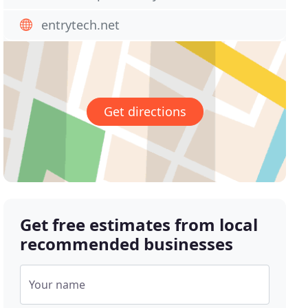
entrytech.net
Get directions
Get free estimates from local
recommended businesses
Your name