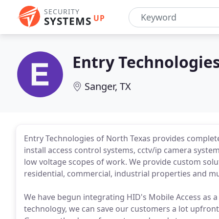
SECURITY
UP
SYSTEMS
Entry Technologies
Sanger, TX
Entry Technologies of North Texas provides complet
install access control systems, cctv/ip camera syste
low voltage scopes of work. We provide custom solu
residential, commercial, industrial properties and 
We have begun integrating HID's Mobile Access as a 
technology, we can save our customers a lot upfront 