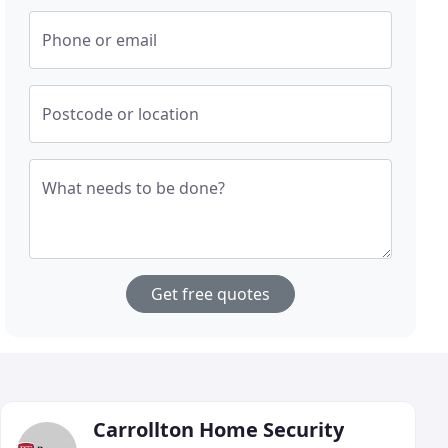
Phone or email
Postcode or location
What needs to be done?
Get free quotes
Carrollton Home Security