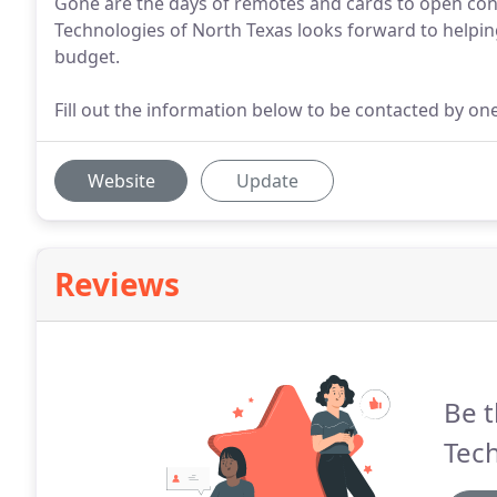
Gone are the days of remotes and cards to open con
Technologies of North Texas looks forward to helpi
budget.
Fill out the information below to be contacted by on
Website
Update
Reviews
Be t
Tech