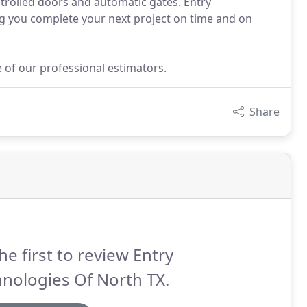
trolled doors and automatic gates. Entry
ng you complete your next project on time and on
e of our professional estimators.
Share
he first to review Entry
nologies Of North TX.