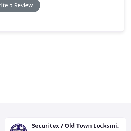
ite a Review
Securitex / Old Town Locksmith