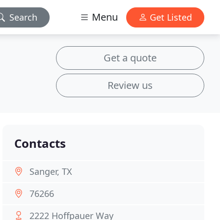
Menu
Search
Get Listed
Get a quote
Review us
Contacts
Sanger, TX
76266
2222 Hoffpauer Way