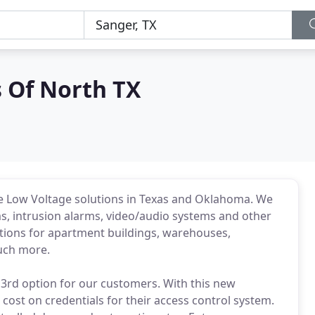
 Of North TX
e Low Voltage solutions in Texas and Oklahoma. We
ms, intrusion alarms, video/audio systems and other
tions for apartment buildings, warehouses,
much more.
3rd option for our customers. With this new
cost on credentials for their access control system.