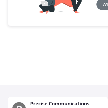
Wr
Precise Communications