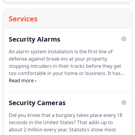
Services
Security Alarms
An alarm system installation is the first line of
defense against break-ins at your property,
stopping intruders in their tracks before they get
too comfortable in your home or business.
It has
also been reported that most burglars avoid
homes and businesses with known security
systems.
Precise Communications has been a
Security Cameras
trusted alarm system company in Dallas, Fort
Worth, and Plano and for decades.
Receive
Did you know that a burglary takes place every 18
ongoing monitoring and 24/7 protection with a
seconds in the United States?
That adds up to
professional alarm system from us.
Protect your
about 2 million every year.
Statistics show most
property.