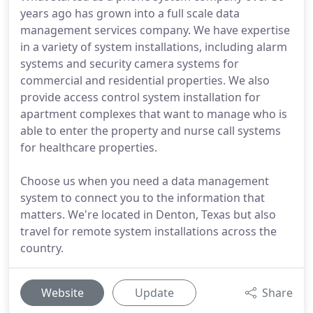
years ago has grown into a full scale data
management services company. We have expertise
in a variety of system installations, including alarm
systems and security camera systems for
commercial and residential properties. We also
provide access control system installation for
apartment complexes that want to manage who is
able to enter the property and nurse call systems
for healthcare properties.
Choose us when you need a data management
system to connect you to the information that
matters. We're located in Denton, Texas but also
travel for remote system installations across the
country.
Website
Update
Share