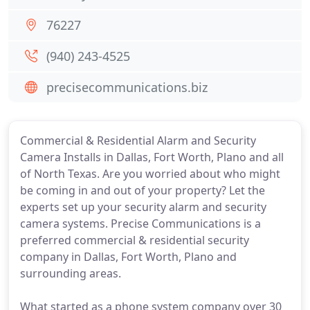
76227
(940) 243-4525
precisecommunications.biz
Commercial & Residential Alarm and Security
Camera Installs in Dallas, Fort Worth, Plano and all
of North Texas. Are you worried about who might
be coming in and out of your property? Let the
experts set up your security alarm and security
camera systems. Precise Communications is a
preferred commercial & residential security
company in Dallas, Fort Worth, Plano and
surrounding areas.
What started as a phone system company over 30