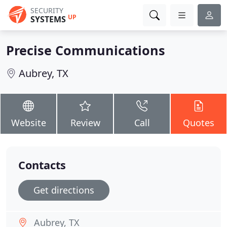
SECURITY
UP
SYSTEMS
Precise Communications
Aubrey, TX
Website
Review
Call
Quotes
Contacts
Get directions
Aubrey, TX