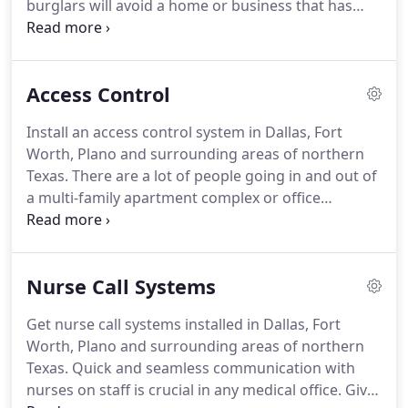
burglars will avoid a home or business that has
known security camera systems in place.
Don't give
them a reason to stop at your home or business.
Get a good look at your surroundings with a
Access Control
security camera installation from Precise
Communications.
We offer FREE Estimates on all of
Install an access control system in Dallas, Fort
our camera installations.
Speak with us today to
Worth, Plano and surrounding areas of northern
schedule a meeting.
Texas.
There are a lot of people going in and out of
a multi-family apartment complex or office
building.
It takes a coordinated and well-planned
system to guide who can be let in to the building
and who can't.
Precise Communications specializes
Nurse Call Systems
in access control installation in Dallas, Fort Worth,
Plano and surrounding areas.
You can rest easy
Get nurse call systems installed in Dallas, Fort
knowing your apartment complex is safe and
Worth, Plano and surrounding areas of northern
secure.
With over 30 years in the industry, we know
Texas.
Quick and seamless communication with
a thing or two about data system installation.
nurses on staff is crucial in any medical office.
Give