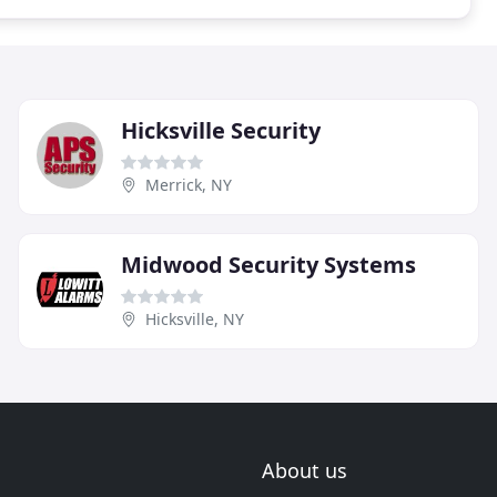
Hicksville Security
Merrick, NY
Midwood Security Systems
Hicksville, NY
About us