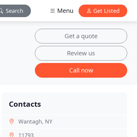
Menu
Search
Get Listed
Get a quote
Review us
Call now
Contacts
Wantagh, NY
11793