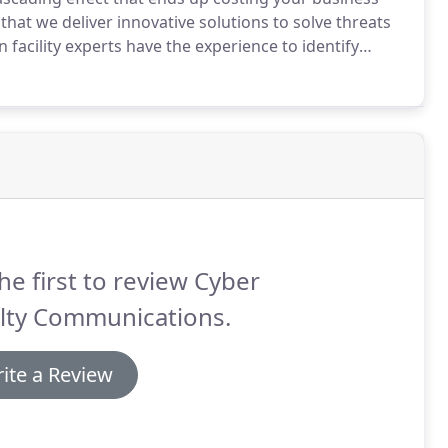
 that we deliver innovative solutions to solve threats
facility experts have the experience to identify
 surveillance infrastructure to safeguard the millions
es on a daily basis.
he first to review Cyber
ilty Communications.
ite a Review