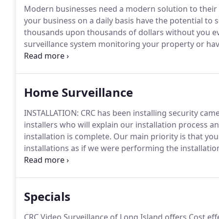
Modern businesses need a modern solution to their s
your business on a daily basis have the potential to
thousands upon thousands of dollars without you e
surveillance system monitoring your property or have
you may be lacking the coverage and business intel
effectively.
Home Surveillance
INSTALLATION: CRC has been installing security came
installers who will explain our installation process 
installation is complete.
Our main priority is that yo
installations as if we were performing the installat
installation and will clean up after the job is complet
learn more!
Specials
CRC Video Surveillance of Long Island offers Cost ef