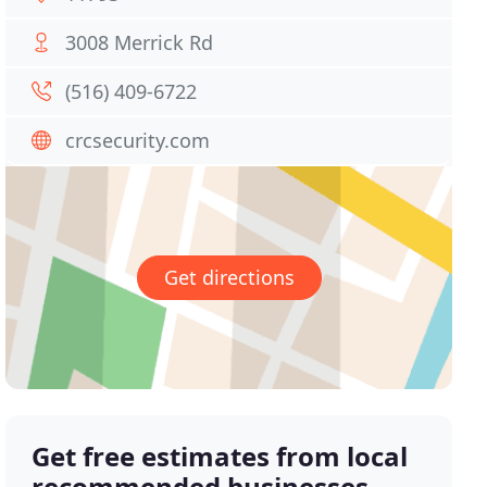
3008 Merrick Rd
(516) 409-6722
crcsecurity.com
Get directions
Get free estimates from local
recommended businesses