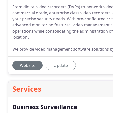
From digital video recorders (DVRs) to network vide
commercial grade, enterprise class video recorders 
your precise security needs. With pre-configured cri
advanced monitoring features, video management so
operations while consolidating the administration o
location.
We provide video management software solutions by 
Website
Update
Services
Business Surveillance