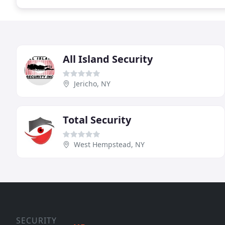
All Island Security
Jericho, NY
Total Security
West Hempstead, NY
SECURITY