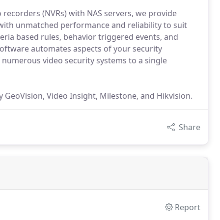
o recorders (NVRs) with NAS servers, we provide
with unmatched performance and reliability to suit
teria based rules, behavior triggered events, and
ftware automates aspects of your security
f numerous video security systems to a single
GeoVision, Video Insight, Milestone, and Hikvision.
Share
Report