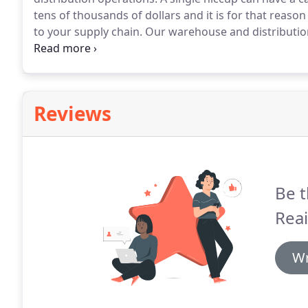
tens of thousands of dollars and it is for that reason
to your supply chain.
Our warehouse and distribution 
security risks to your operations and implement vital
of dollars of product that passes through your faciliti
Reviews
Be t
Rea
Wr