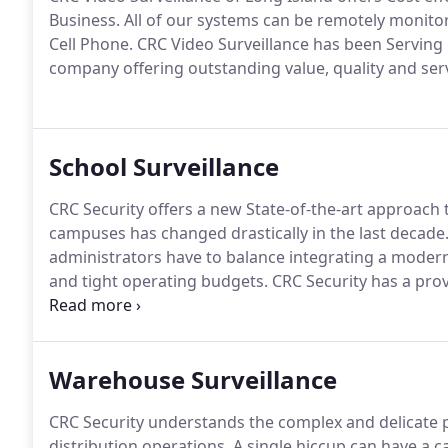
Business.
All of our systems can be remotely monito
Cell Phone.
CRC Video Surveillance has been Serving 
company offering outstanding value, quality and serv
School Surveillance
CRC Security offers a new State-of-the-art approach t
campuses has changed drastically in the last decade
administrators have to balance integrating a modern 
and tight operating budgets.
CRC Security has a prov
the nation with cost-effective, innovative solutions to
Warehouse Surveillance
CRC Security understands the complex and delicate
distribution operations.
A single hiccup can have a c