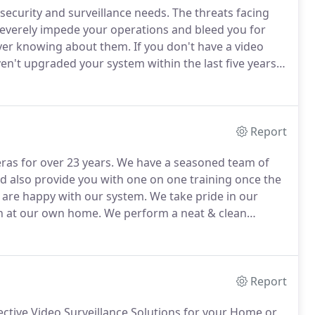
ecurity and surveillance needs.
The threats facing
 severely impede your operations and bleed you for
ver knowing about them.
If you don't have a video
n't upgraded your system within the last five years,
ligence you need to run your company more
Report
ras for over 23 years.
We have a seasoned team of
and also provide you with one on one training once the
u are happy with our system.
We take pride in our
ion at our own home.
We perform a neat & clean
e.
Please call us today or click Quick quote below to
Report
fective Video Surveillance Solutions for your Home or