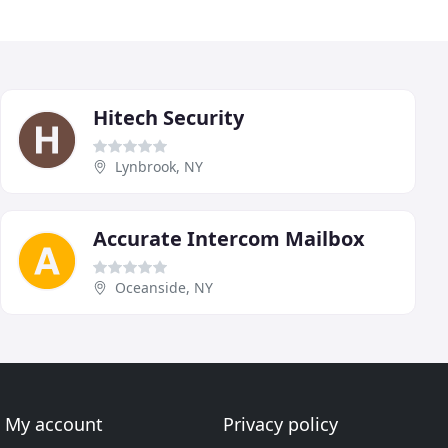
Hitech Security
Lynbrook, NY
Accurate Intercom Mailbox
Oceanside, NY
My account
Privacy policy