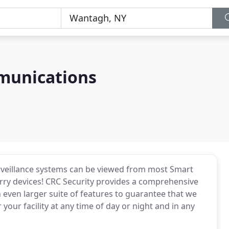
munications
rveillance systems can be viewed from most Smart
rry devices! CRC Security provides a comprehensive
n even larger suite of features to guarantee that we
your facility at any time of day or night and in any