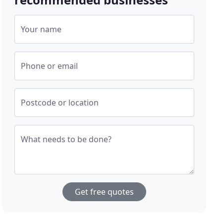
Your name
Phone or email
Postcode or location
What needs to be done?
Get free quotes