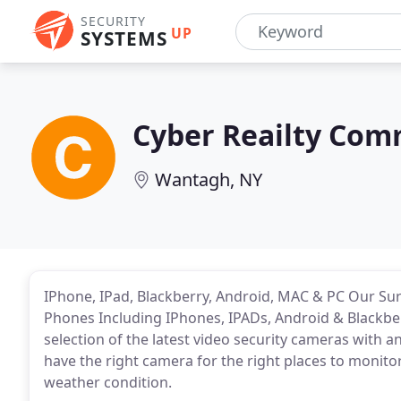
SECURITY
UP
SYSTEMS
Cyber Reailty Com
Wantagh, NY
IPhone, IPad, Blackberry, Android, MAC & PC Our Su
Phones Including IPhones, IPADs, Android & Blackbe
selection of the latest video security cameras with a
have the right camera for the right places to monitor 
weather condition.