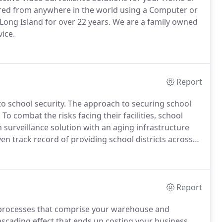
red from anywhere in the world using a Computer or
Long Island for over 22 years.
We are a family owned
ice.
Report
o school security.
The approach to securing school
.
To combat the risks facing their facilities, school
surveillance solution with an aging infrastructure
en track record of providing school districts across
 their security challenges.
Report
 processes that comprise your warehouse and
ascading effect that ends up costing your business