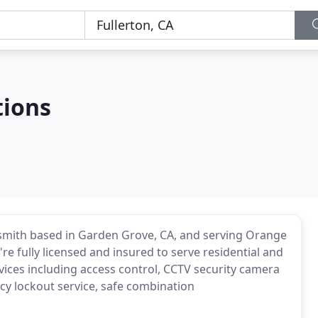
tions
locksmith based in Garden Grove, CA, and serving Orange
e fully licensed and insured to serve residential and
ices including access control, CCTV security camera
cy lockout service, safe combination