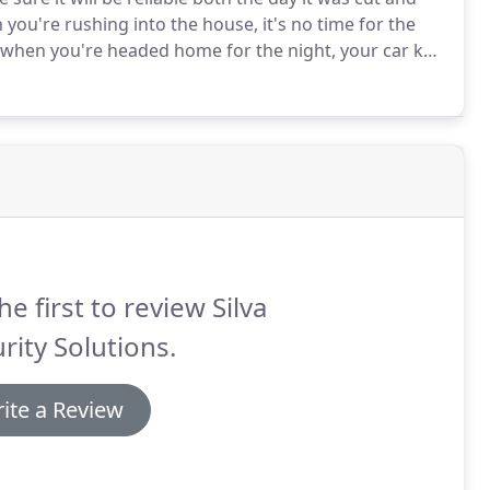
 you're rushing into the house, it's no time for the
 when you're headed home for the night, your car key
ou trust the key copy because you trust the locksmith
he first to review Silva
rity Solutions.
ite a Review