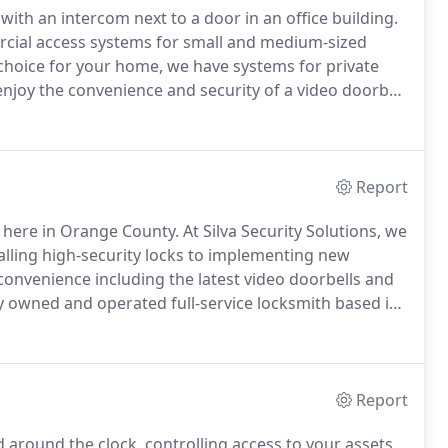
with an intercom next to a door in an office building.
rcial access systems for small and medium-sized
t choice for your home, we have systems for private
joy the convenience and security of a video doorbell
te helpful for disabled homeowners.
Report
 here in Orange County.
At Silva Security Solutions, we
lling high-security locks to implementing new
convenience including the latest video doorbells and
y owned and operated full-service locksmith based in
lid home security.
A residential customer wanted to
stalled several IP security cameras around their
Report
d around the clock, controlling access to your assets