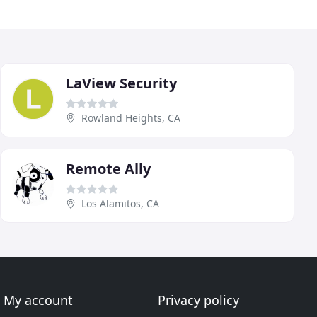
LaView Security
Rowland Heights, CA
Remote Ally
Los Alamitos, CA
My account
Privacy policy