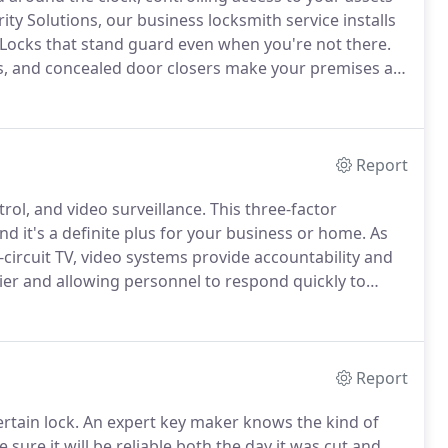
rity Solutions, our business locksmith service installs
Locks that stand guard even when you're not there.
ys, and concealed door closers make your premises a
ontrol systems help you manage the flow of people
nic locks and badge readers plus alarmed exit devices.
Report
trol, and video surveillance.
This three-factor
 it's a definite plus for your business or home.
As
-circuit TV, video systems provide accountability and
er and allowing personnel to respond quickly to
observation.
Video surveillance systems work with
ons gaining access with a code or card key, and even
 installation preventing mischief, criminal or
Report
ertain lock.
An expert key maker knows the kind of
e sure it will be reliable both the day it was cut and