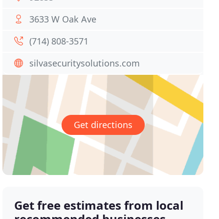
3633 W Oak Ave
(714) 808-3571
silvasecuritysolutions.com
Get directions
Get free estimates from local
recommended businesses