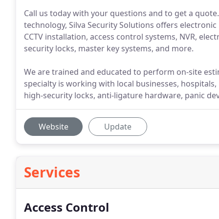
Call us today with your questions and to get a quote.
technology, Silva Security Solutions offers electronic
CCTV installation, access control systems, NVR, elect
security locks, master key systems, and more.
We are trained and educated to perform on-site esti
specialty is working with local businesses, hospitals, 
high-security locks, anti-ligature hardware, panic d
Website
Update
Services
Access Control