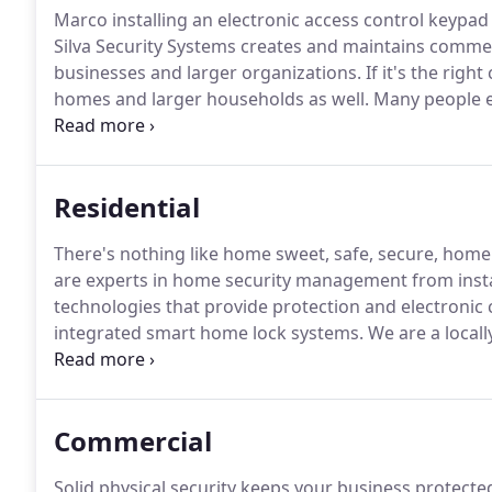
Marco installing an electronic access control keypad 
Silva Security Systems creates and maintains comme
businesses and larger organizations.
If it's the righ
homes and larger households as well.
Many people en
these days, and touchless access control can be qui
Residential
There's nothing like home sweet, safe, secure, home
are experts in home security management from insta
technologies that provide protection and electronic 
integrated smart home lock systems.
We are a locall
Garden Grove, CA, and providing the very latest in so
be able to monitor their home and property, so we in
home.
Commercial
Solid physical security keeps your business protecte