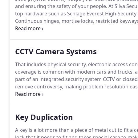
and ensuring the safety of your people.
At Silva Secu
top hardware such as Schlage Everest High-Security 
Continuous hinges, mortise locks, restricted keywa
difficult target for unauthorized access.
Our access c
into, through, and out of your business with electro
CCTV Camera Systems
That includes physical security, electronic access con
coverage is common with modern cars and trucks, and
part of an integrated security system CCTV or closed
remove controversy, making problem resolution easi
situations throughout the building through remote 
access control security to record the person or pers
provide a deterrence with indoor and exterior camera
Key Duplication
otherwise.
A key is a lot more than a piece of metal cut to fit a c
lock that it needs to fit and takes special care to mak