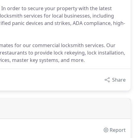
 In order to secure your property with the latest
 locksmith services for local businesses, including
rified panic devices and strikes, ADA compliance, high-
mates for our commercial locksmith services. Our
restaurants to provide lock rekeying, lock installation,
evices, master key systems, and more.
Share
Report