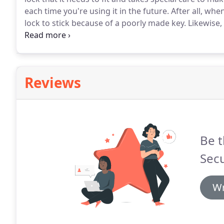
each time you're using it in the future.
After all, when
lock to stick because of a poorly made key.
Likewise,
should just work, both in the door and the ignition.
Y
who made it.
Reviews
Be t
Secu
Wr