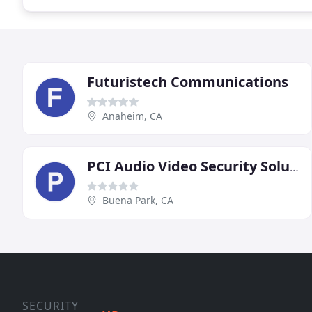
Futuristech Communications
Anaheim, CA
PCI Audio Video Security Solutions
Buena Park, CA
SECURITY