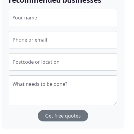
Your name
Phone or email
Postcode or location
What needs to be done?
Get free quotes