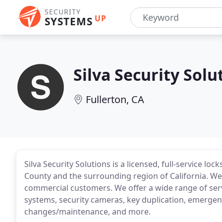
SECURITY
UP
SYSTEMS
Silva Security Solu
Fullerton, CA
Silva Security Solutions is a licensed, full-service 
County and the surrounding region of California. We'r
commercial customers. We offer a wide range of serv
systems, security cameras, key duplication, emergen
changes/maintenance, and more.