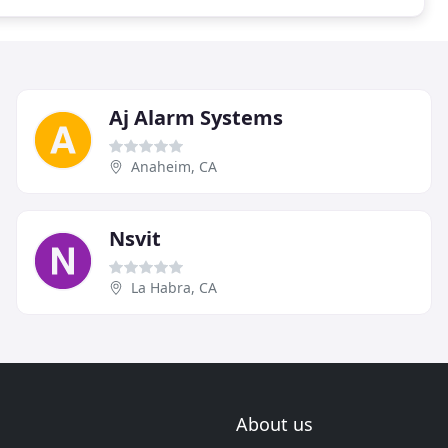
Aj Alarm Systems
Anaheim, CA
Nsvit
La Habra, CA
About us