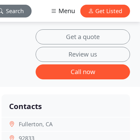
Menu
Search
Get Listed
Get a quote
Review us
Call now
Contacts
Fullerton, CA
92833