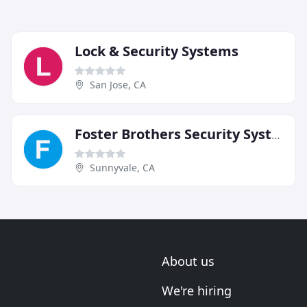
Lock & Security Systems
San Jose, CA
Foster Brothers Security Systems
Sunnyvale, CA
About us
We're hiring