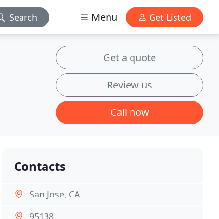
Menu
Search
Get Listed
Get a quote
Review us
Call now
Contacts
San Jose, CA
95138