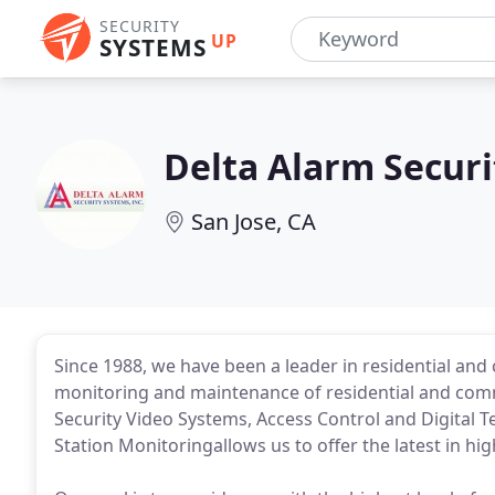
SECURITY
UP
SYSTEMS
Delta Alarm Secur
San Jose, CA
Since 1988, we have been a leader in residential and 
monitoring and maintenance of residential and comme
Security Video Systems, Access Control and Digital 
Station Monitoringallows us to offer the latest in h