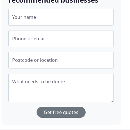
Your name
Phone or email
Postcode or location
What needs to be done?
Get free quotes