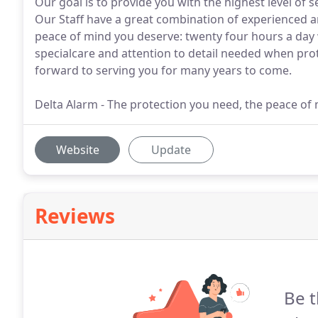
Our goal is to provide you with the highest level of 
Our Staff have a great combination of experienced 
peace of mind you deserve: twenty four hours a da
specialcare and attention to detail needed when pr
forward to serving you for many years to come.
Delta Alarm - The protection you need, the peace of
Website
Update
Reviews
Be t