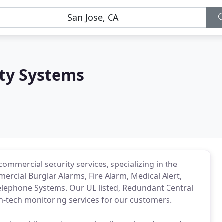
ity Systems
commercial security services, specializing in the
rcial Burglar Alarms, Fire Alarm, Medical Alert,
Telephone Systems. Our UL listed, Redundant Central
igh-tech monitoring services for our customers.