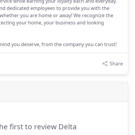
service while earning your loyalty each and everyday.
and dedicated employees to provide you with the
y whether you are home or away! We recognize the
otecting your home, your business and looking
 mind you deserve, from the company you can trust!
Share
he first to review Delta