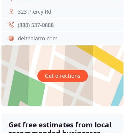
323 Piercy Rd
(888) 537-0888
deltaalarm.com
Get directions
Get free estimates from local
recommended businesses