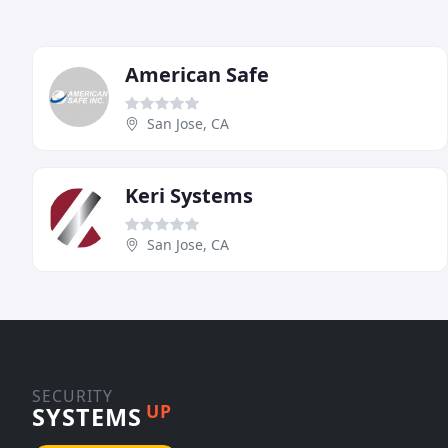
American Safe
San Jose, CA
Keri Systems
San Jose, CA
SECURITY
UP
SYSTEMS