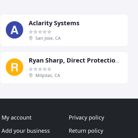
Aclarity Systems
San Jose, CA
Ryan Sharp, Direct Protection-ADT Authorized Dealer
Milpitas, CA
My account
Privacy policy
Add your business
Return policy