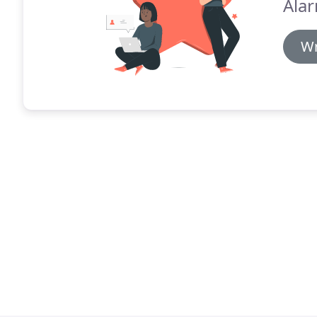
Alar
Wr