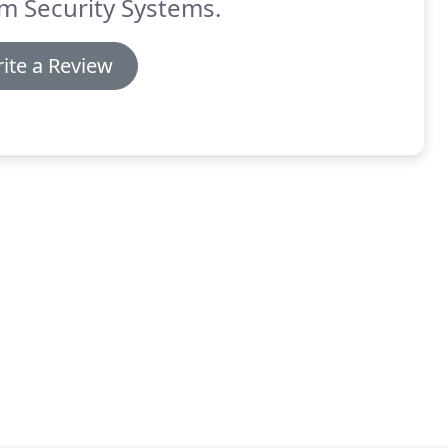
m Security Systems.
ite a Review