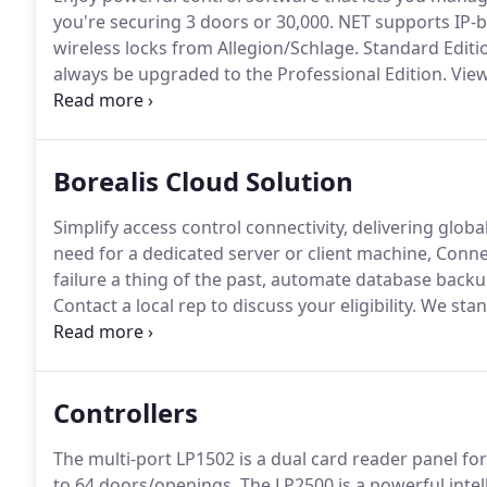
you're securing 3 doors or 30,000.
NET supports IP-b
wireless locks from Allegion/Schlage.
Standard Editio
always be upgraded to the Professional Edition.
View
on standard windows and server operating systems, o
support is always available should you need assistan
software.
Borealis Cloud Solution
Simplify access control connectivity, delivering global
need for a dedicated server or client machine, Connec
failure a thing of the past, automate database back
Contact a local rep to discuss your eligibility.
We stand
confident of reliability that we back our products wi
Controllers
The multi-port LP1502 is a dual card reader panel f
to 64 doors/openings.
The LP2500 is a powerful intel