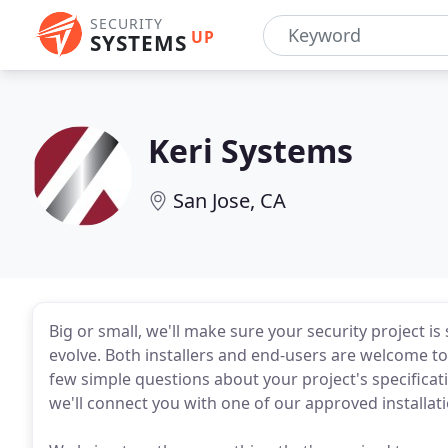
SECURITY
UP
SYSTEMS
Keri Systems
San Jose, CA
Big or small, we'll make sure your security project i
evolve. Both installers and end-users are welcome to g
few simple questions about your project's specific
we'll connect you with one of our approved installat