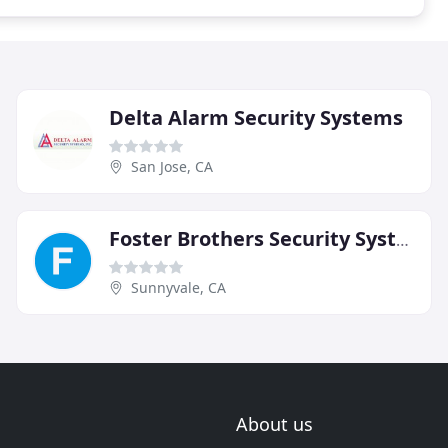
Delta Alarm Security Systems
San Jose, CA
Foster Brothers Security Systems
Sunnyvale, CA
About us