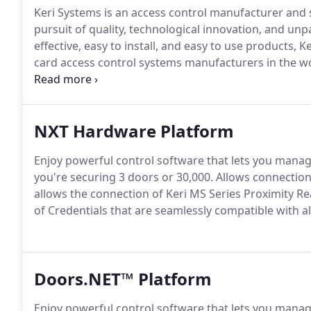
Keri Systems is an access control manufacturer and s
pursuit of quality, technological innovation, and unp
effective, easy to install, and easy to use products,
card access control systems manufacturers in the wo
Motorola/Indala, the early pioneers and market leade
started Keri Systems in 1990.
NXT Hardware Platform
Enjoy powerful control software that lets you manage
you're securing 3 doors or 30,000.
Allows connection
allows the connection of Keri MS Series Proximity Re
of Credentials that are seamlessly compatible with a
Doors.NET™ Platform
Enjoy powerful control software that lets you manage