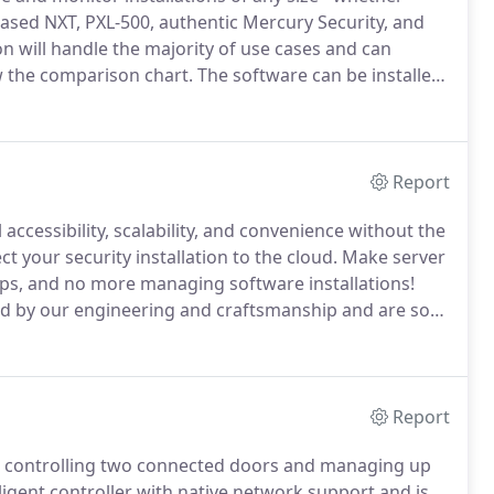
ased NXT, PXL-500, authentic Mercury Security, and
n will handle the majority of use cases and can
 the comparison chart.
The software can be installed
r in a virtual environment.
Our expert technical
ce with installing, configuring, or managing the
Report
 accessibility, scalability, and convenience without the
t your security installation to the cloud.
Make server
ups, and no more managing software installations!
 by our engineering and craftsmanship and are so
th extensive industry-leading warranties.
Report
or controlling two connected doors and managing up
ligent controller with native network support and is