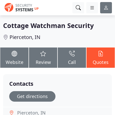
SECURITY
UP
SYSTEMS
Cottage Watchman Security
Pierceton, IN
Website
Review
Call
Quotes
Contacts
Get directions
Pierceton, IN