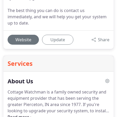
The best thing you can do is contact us
immediately, and we will help you get your system
up to date.
Website
Update
Share
Services
About Us
Cottage Watchman is a family owned security and
equipment provider that has been serving the
greater Pierceton, IN area since 1977.
If you're
looking to upgrade your security system, to install