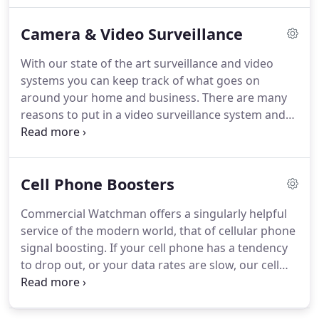
restricted area then they can't damage or steal
Camera & Video Surveillance
information, products, merchandise or harm your
business in many other ways.
Knowing that no one
With our state of the art surveillance and video
will accidentally or maliciously get into somewhere
systems you can keep track of what goes on
that they are not supposed to can bring you peace
around your home and business.
There are many
of mind and confidence to concentrate on what
reasons to put in a video surveillance system and
you need to get done without distraction.
we recognize that.
This is why we do a full
evaluation of your facilities and design a security
system to match your unique needs.
Cell Phone Boosters
Commercial Watchman offers a singularly helpful
service of the modern world, that of cellular phone
signal boosting.
If your cell phone has a tendency
to drop out, or your data rates are slow, our cell
signal boosting equipment will be able to help.
We
will install a cellular signal booster wherever you
need, giving you full bars anywhere in your