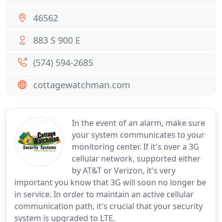
46562
883 S 900 E
(574) 594-2685
cottagewatchman.com
In the event of an alarm, make sure
your system communicates to your
monitoring center. If it's over a 3G
cellular network, supported either
by AT&T or Verizon, it's very
important you know that 3G will soon no longer be
in service. In order to maintain an active cellular
communication path, it's crucial that your security
system is upgraded to LTE.