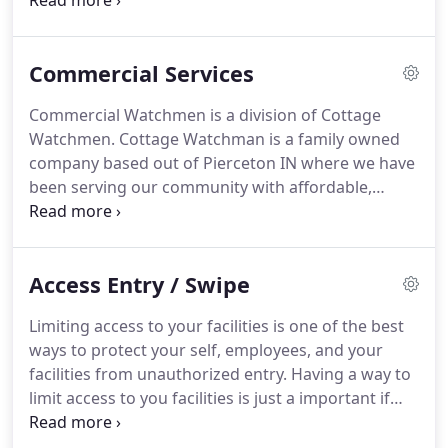
a camera system, or to simply get more signal in
your home or business then you are looking for
Cottage Watchman.
We provide all these services
Commercial Services
and more.
Our goal is to provide customer
satisfaction through meeting the customer's
Commercial Watchmen is a division of Cottage
unique needs and taking care of the customer
Watchmen.
Cottage Watchman is a family owned
through every action.
We look at each of our
company based out of Pierceton IN where we have
customers as a member of our family.
been serving our community with affordable,
reliable, experienced security solutions since 1977.
Check out our services or contact us for more
information.
Monitors let you know when a fence
Access Entry / Swipe
or an entryway has been breached and your
business is at risk.
Commercial Watchman can
Limiting access to your facilities is one of the best
provide security access control installation
ways to protect your self, employees, and your
complete with turnstile and gate controls for
facilities from unauthorized entry.
Having a way to
businesses to manage people traffic and eliminate
limit access to you facilities is just a important if
unwanted guests from entering their facility's.
not more so than protecting your computers from
hackers and viruses.
If someone can't get into a