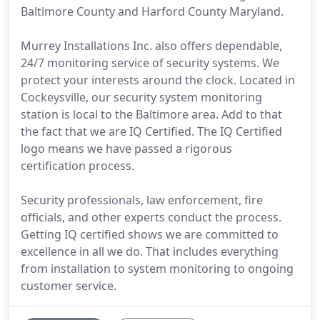
Baltimore County and Harford County Maryland.
Murrey Installations Inc. also offers dependable,
24/7 monitoring service of security systems. We
protect your interests around the clock. Located in
Cockeysville, our security system monitoring
station is local to the Baltimore area. Add to that
the fact that we are IQ Certified. The IQ Certified
logo means we have passed a rigorous
certification process.
Security professionals, law enforcement, fire
officials, and other experts conduct the process.
Getting IQ certified shows we are committed to
excellence in all we do. That includes everything
from installation to system monitoring to ongoing
customer service.