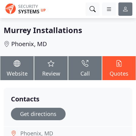
SECURITY
UP
SYSTEMS
Murrey Installations
Phoenix, MD
Website
Review
Call
Quotes
Contacts
Get directions
Phoenix, MD