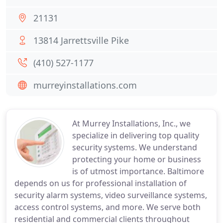
21131
13814 Jarrettsville Pike
(410) 527-1177
murreyinstallations.com
At Murrey Installations, Inc., we
specialize in delivering top quality
security systems. We understand
protecting your home or business
is of utmost importance. Baltimore
depends on us for professional installation of
security alarm systems, video surveillance systems,
access control systems, and more. We serve both
residential and commercial clients throughout