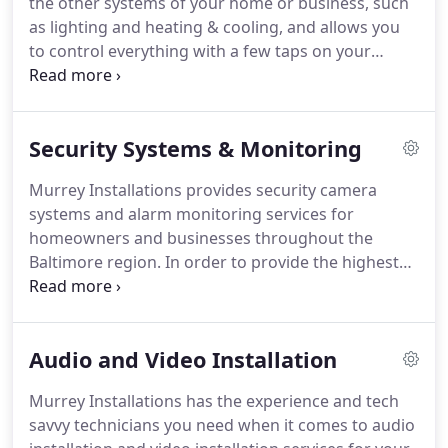
the other systems of your home or business, such
customers, or even help catch a dishonest
as lighting and heating & cooling, and allows you
employee.
to control everything with a few taps on your
phone, or clicks of a mouse, even when you're
away.
We recommend Honeywell Total Connect
Remote Services and Home Automation, but will
Security Systems & Monitoring
install any home automation system you would
like.
Home automation systems continue to
Murrey Installations provides security camera
improve, making them easier to use and more
systems and alarm monitoring services for
affordable.
Murrey Installations designs and
homeowners and businesses throughout the
installs home automation systems throughout the
Baltimore region.
In order to provide the highest
greater Baltimore area, including Baltimore County,
quality of product, we recommend Honeywell
Harford County, Anne Arundel County and Howard
Security Products with available remote services,
County.
or DSC's PowerSeries expandable hybrid security,
Audio and Video Installation
but we will install security systems from any
manufacturer you choose.
Murrey Installations is
Murrey Installations has the experience and tech
not a franchise, but are locally owned and
savvy technicians you need when it comes to audio
operated.
We are a small business ourselves, and