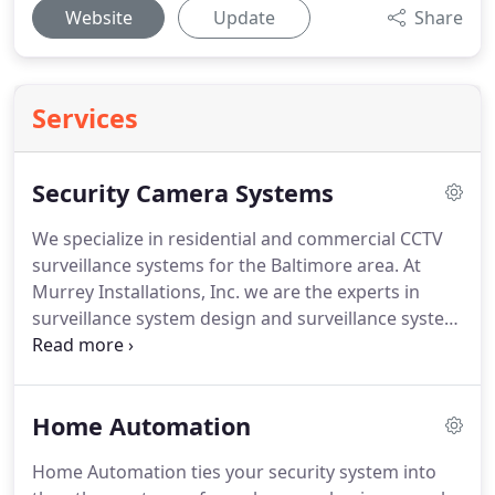
Website
Update
Share
Services
Security Camera Systems
We specialize in residential and commercial CCTV
surveillance systems for the Baltimore area.
At
Murrey Installations, Inc. we are the experts in
surveillance system design and surveillance system
installation.
We will design and implement a
surveillance system tailored to your needs both
financially as well as practically.
Murray
Home Automation
Installations features functional and simple to use
DVR and NVR IP recording products.
We can also
Home Automation ties your security system into
install hidden cameras to watch a babysitter, your