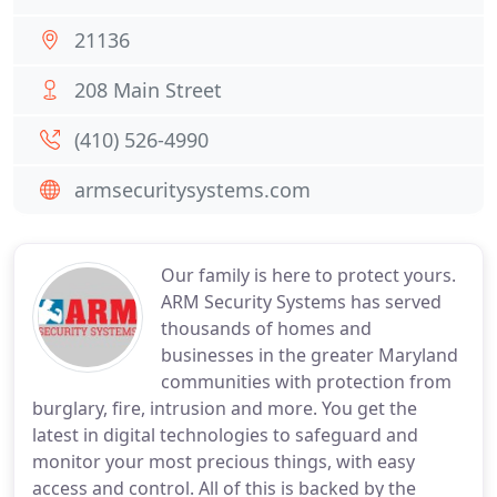
21136
208 Main Street
(410) 526-4990
armsecuritysystems.com
Our family is here to protect yours.
ARM Security Systems has served
thousands of homes and
businesses in the greater Maryland
communities with protection from
burglary, fire, intrusion and more. You get the
latest in digital technologies to safeguard and
monitor your most precious things, with easy
access and control. All of this is backed by the