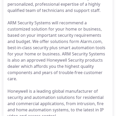
personalized, professional expertise of a highly
qualified team of technicians and support staff.
ARM Security Systems will recommend a
customized solution for your home or business,
based on your important security requirements
and budget. We offer solutions form Alarm.com,
best-in-class security plus smart automation tools
for your home or business. ARM Security Systems
is also an approved Honeywell Security products
dealer which affords you the highest quality
components and years of trouble-free customer
care.
Honeywell is a leading global manufacturer of
security and automation solutions for residential
and commercial applications, from intrusion, fire
and home automation systems, to the latest in IP