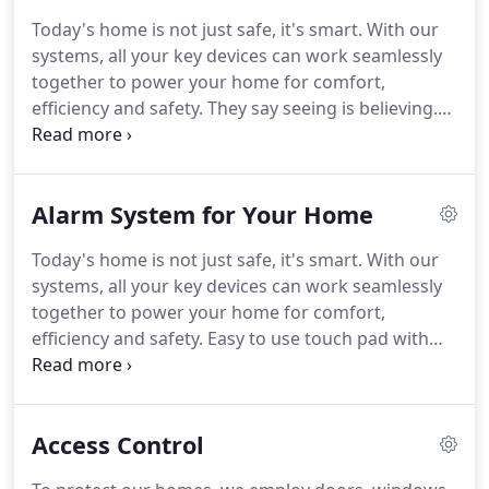
ARM Security has installed thousands of alarms in
Today's home is not just safe, it's smart.
With our
homes and businesses including the U.S. Fish &
systems, all your key devices can work seamlessly
Wildlife Service, DAP Inc., Home Depot, Shell,
together to power your home for comfort,
Exxon, Subway, Precision Tune, American
efficiency and safety.
They say seeing is believing.
Radiology, Baltimore Imaging, David S. Brown
So what better way to have confidence that your
Enterprises, Harborview, Dan Ryan Builders, and
home or loved ones are protected than with video.
the list goes on.
Camera surveillance lets you keep an eye on the
Alarm System for Your Home
activity of kids, pets, service providers or potential
intruders.
Our homes are an extension of our lives.
Today's home is not just safe, it's smart.
With our
Yours can be customized to the way you and your
systems, all your key devices can work seamlessly
family interact with your home devices, your
together to power your home for comfort,
preferences and your daily activities.
efficiency and safety.
Easy to use touch pad with
features like two-way voice for emergency
response, and severe weather alerts.
See who's at
the door with live video and two-way voice.
If
Access Control
you're not home, you can speak to your visitor and
even unlock the door for your trusted guests.
Give