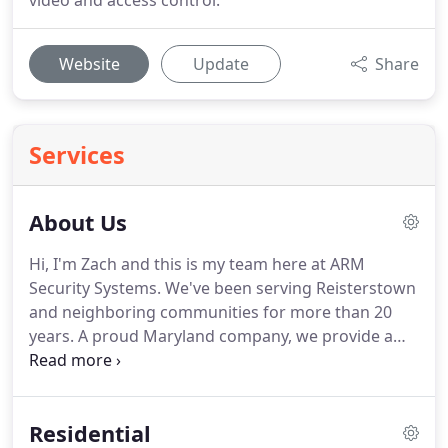
video and access control.
Website
Update
Share
Services
About Us
Hi, I'm Zach and this is my team here at ARM
Security Systems.
We've been serving Reisterstown
and neighboring communities for more than 20
years.
A proud Maryland company, we provide a
range of full-service electronic alarm and security
solutions to protect your home, life and business.
I
took over the family business from my cousin,
Residential
founder Erik Rose, a former IBM electrical engineer.