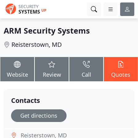
SECURITY
UP
SYSTEMS
ARM Security Systems
Reisterstown, MD
Website
Review
Call
Quotes
Contacts
Get directions
Reisterstown, MD