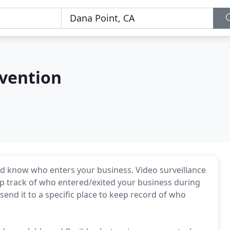
evention
nd know who enters your business. Video surveillance
eep track of who entered/exited your business during
send it to a specific place to keep record of who