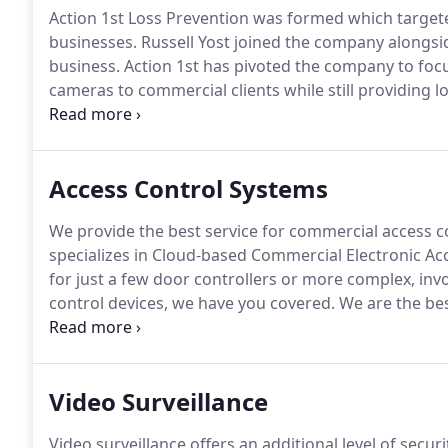
Action 1st Loss Prevention was formed which targete
businesses.
Russell Yost joined the company alongsid
business.
Action 1st has pivoted the company to focu
cameras to commercial clients while still providing l
Prevention in 2014.
His primary goal is to match qual
over as CEO of Action 1st in 2017 and takes pride i
had the opportunity to work with.
Access Control Systems
We provide the best service for commercial access co
specializes in Cloud-based Commercial Electronic Ac
for just a few door controllers or more complex, invo
control devices, we have you covered.
We are the bes
Orange County.
We will do a free on-site review and 
choose from to fit your needs and budget.
Video Surveillance
Video surveillance offers an additional level of secur