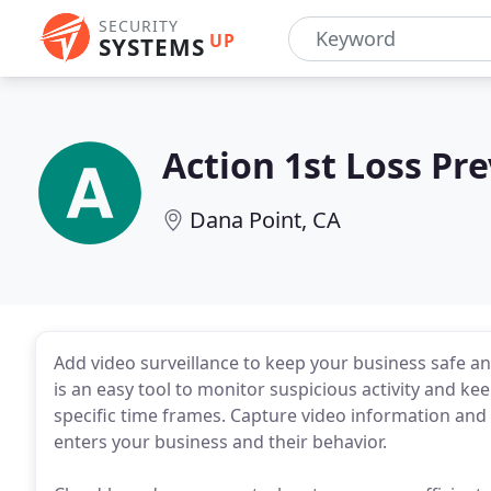
SECURITY
UP
SYSTEMS
Action 1st Loss Pr
Dana Point, CA
Add video surveillance to keep your business safe a
is an easy tool to monitor suspicious activity and k
specific time frames. Capture video information and 
enters your business and their behavior.