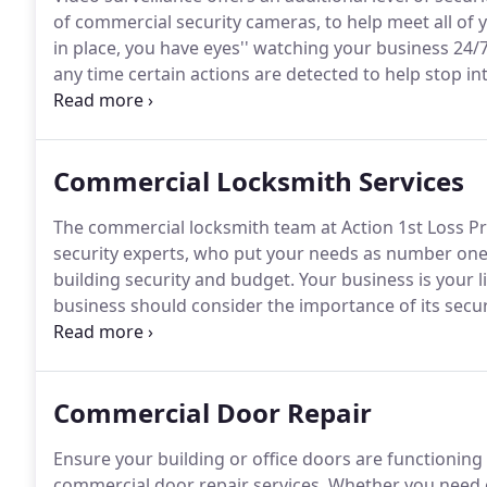
of commercial security cameras, to help meet all of 
in place, you have eyes'' watching your business 24/7
any time certain actions are detected to help stop 
destruction at your place of business.
The system rec
back in time" to assist with catching an intruder or po
Commercial Locksmith Services
The commercial locksmith team at Action 1st Loss Pr
security experts, who put your needs as number one 
building security and budget.
Your business is your l
business should consider the importance of its secur
here to help you, whether you are concerned about ju
building or complex.
Commercial Door Repair
Ensure your building or office doors are functioning
commercial door repair services.
Whether you need c