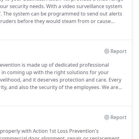
your security needs.
With a video surveillance system
.
The system can be programmed to send out alerts
intruders before they would steam from or cause
ords everything, which gives you the ability to "go
int out a failure in your business security.
Report
evention is made up of dedicated professional
in coming up with the right solutions for your
ivelihood, and it deserves protection and care.
Every
ity, and also the security of the employees.
We are
st a few doors, or you need security for a large
Report
 properly with Action 1st Loss Prevention's
ommercial door alignment, repair, or replacement