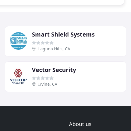
Smart Shield Systems
Laguna Hills, CA
Vector Security
Irvine, CA
About us