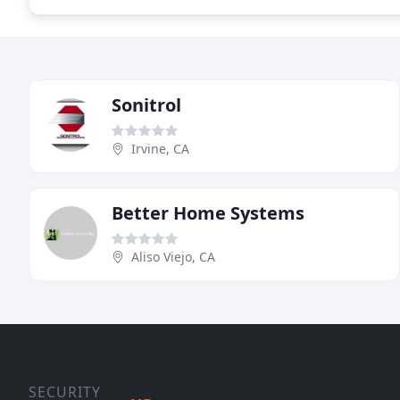
Sonitrol
Irvine, CA
Better Home Systems
Aliso Viejo, CA
SECURITY