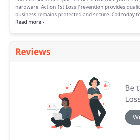
hardware, Action 1st Loss Prevention provides qualit
business remains protected and secure.
Call today t
Prevention specializes in commercial door repair ser
understand that the safety and security requirement
Reviews
Be t
Loss
Wr