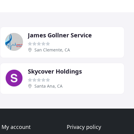
James Gollner Service
San Clemente, CA
Skycover Holdings
Santa Ana, CA
My account
Privacy policy