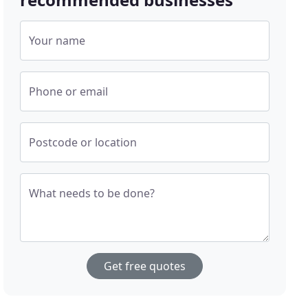
Your name
Phone or email
Postcode or location
What needs to be done?
Get free quotes