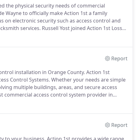
d the physical security needs of commercial
e Wayne to officially make Action 1st a family
s on electronic security such as access control and
ocksmith services.
Russell Yost joined Action 1st Loss
ity service with customer satisfaction.
Russell took
n each of the 2,000+ customers that the company has
Report
ntrol installation in Orange County.
Action 1st
cess Control Systems.
Whether your needs are simple
lving multiple buildings, areas, and secure access
t commercial access control system provider in
provide you with multiple access control solutions to
Report
ity to your business.
Action 1st provides a wide range