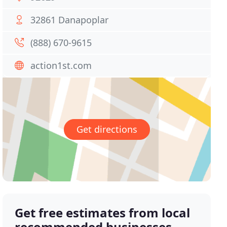
32861 Danapoplar
(888) 670-9615
action1st.com
Get directions
Get free estimates from local
recommended businesses