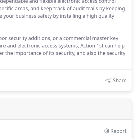
 dependable and flexible electronic access control
ecific areas, and keep track of audit trails by keeping
your business safety by installing a high quality
or security additions, or a commercial master key
e and electronic access systems, Action 1st can help
 the importance of its security, and also the security
Share
Report