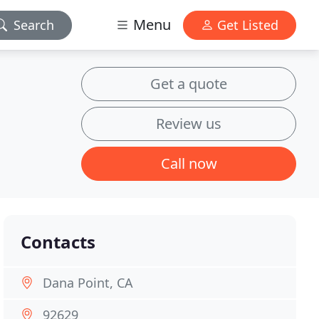
Menu
Search
Get Listed
Get a quote
Review us
Call now
Contacts
Dana Point, CA
92629