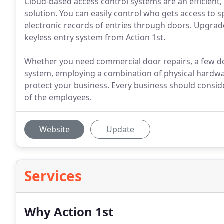
Cloud-based access control systems are an efficient,
solution. You can easily control who gets access to sp
electronic records of entries through doors. Upgrade 
keyless entry system from Action 1st.
Whether you need commercial door repairs, a few do
system, employing a combination of physical hardwar
protect your business. Every business should consider
of the employees.
Website
Update
Services
Why Action 1st