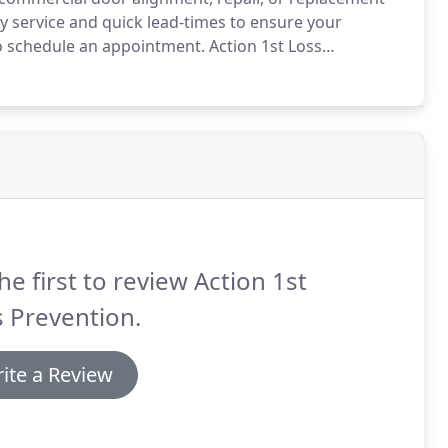
y service and quick lead-times to ensure your
o schedule an appointment.
Action 1st Loss
vices.
The dispatchers and service technicians
s of your building are number one.
he first to review Action 1st
 Prevention.
ite a Review