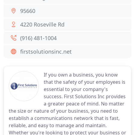
95660
4220 Roseville Rd
(916) 481-1004
firstsolutionsinc.net
If you own a business, you know
that the safety of your employees is
essential to your company's
success. First Solutions Inc provides
a greater peace of mind. No matter
the size or nature of your business, you need to
establish a communications network that is fast,
reliable, and easy to manage and maintain.
Whether you're looking to protect your business or