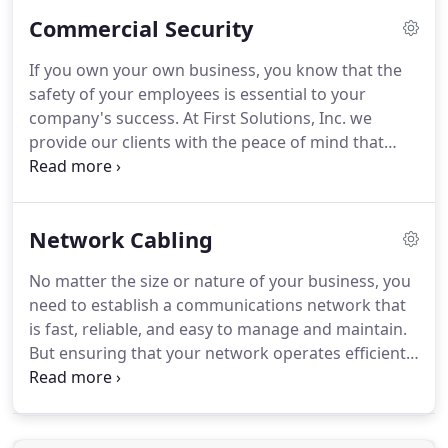
years of experience providing assistance to private
Commercial Security
and commercial clients in the community.
Our
team is dedicated to high-quality workmanship
If you own your own business, you know that the
while completing projects in a timely manner.
We
safety of your employees is essential to your
understand our clients' desire to only hire
company's success.
At First Solutions, Inc. we
professionals, and we have references available
provide our clients with the peace of mind that
upon request in order to ease your concerns about
comes with having a complete commercial security
our services.
solution in place.
We understand that your security
needs are specific to your business and industry,
Network Cabling
and our expert security consultants are trained to
customize your system to fit your particular needs.
No matter the size or nature of your business, you
We offer a full range of state-of-art commercial
need to establish a communications network that
security products and services, from access control
is fast, reliable, and easy to manage and maintain.
and intrusion security to monitoring and
But ensuring that your network operates efficiently
surveillance.
takes more than just buying the right cable.
At First
Solutions, Inc. we have the tools and know-how to
make sure that your cable systems are configured