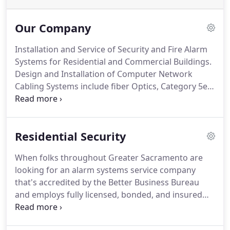
Our Company
Installation and Service of Security and Fire Alarm
Systems for Residential and Commercial Buildings.
Design and Installation of Computer Network
Cabling Systems include fiber Optics, Category 5e
and 6 Cable.
Scott has built First Solutions, Inc. on
his experience and determination.
When spending
time with Scott, you'll quickly become aware of his
Residential Security
knowledge and expertise of the security industry.
Scott prides himself on the relationships he has
When folks throughout Greater Sacramento are
built in his 16 plus years as owner of First
looking for an alarm systems service company
Solutions, Inc.
that's accredited by the Better Business Bureau
and employs fully licensed, bonded, and insured
technicians, they know to turn to First Solutions.
Locally owned and operated by Scott, we have 20+