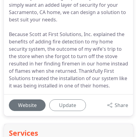
simply want an added layer of security for your
Sacramento, CA home, we can design a solution to
best suit your needs.
Because Scott at First Solutions, Inc. explained the
benefits of adding fire detection to my home
security system, the outcome of my wife's trip to
the store when she forgot to turn off the stove
resulted in her finding firemen in our home instead
of flames when she returned. Thankfully First
Solutions treated the installation of our system like
it was being installed in one of their homes.
Website
Update
Share
Services