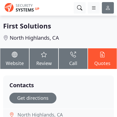
SECURITY
UP
SYSTEMS
First Solutions
North Highlands, CA
Website
Review
Call
Quotes
Contacts
Get directions
North Highlands, CA