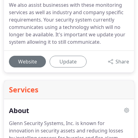
We also assist businesses with these monitoring
services as well as industry and company specific
requirements. Your security system currently
communicates using a technology which will no
longer be available. It's important we update your
system allowing it to still communicate.
Website
Update
Share
Services
About
Glenn Security Systems, Inc. is known for
innovation in security assets and reducing losses