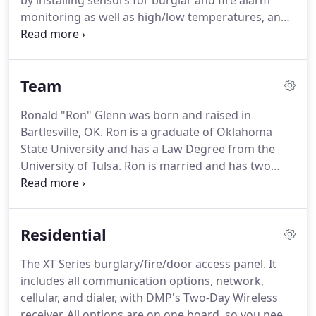
by installing sensors for burglar and fire alarm
monitoring as well as high/low temperatures, and
water leaks for home owners.
We also assist
businesses with these monitoring services as well
as industry and company specific requirements.
Team
Glenn Security Systems, Inc. specializes in the oil
patch industry; monitoring salt water tanks, gas
Ronald "Ron" Glenn was born and raised in
compressors, pumps and more to keep
Bartlesville, OK.
Ron is a graduate of Oklahoma
environmental issues and loss of production at a
State University and has a Law Degree from the
minimum.
University of Tulsa.
Ron is married and has two
sons, Joseph and Mikey.
Ron incorporated Glenn
Security Systems, Inc. in 1977 and has continually
operated the business since then.
Ron has
Residential
experience in law enforcement, private security
guard management, private investigation, and
The XT Series burglary/fire/door access panel.
It
firearms instruction.
When not working, Ron
includes all communication options, network,
enjoys being with his family, reading, riding his
cellular, and dialer, with DMP's Two-Day Wireless
motorcycle, working around the ranch, and
receiver.
All options are on one board, so you need