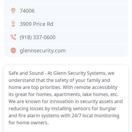
74006
3909 Price Rd
(918) 337-0600
glennsecurity.com
Safe and Sound - At Glenn Security Systems, we
understand that the safety of your family and
home are top priorities. With remote accessiblity
its great for homes, apartments, lake homes, etc.
We are known for innovation in security assets and
reducing losses by installing sensors for burglar
and fire alarm systems with 24/7 local monitoring
for home owners.