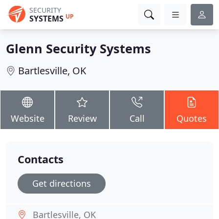
SECURITY
UP
SYSTEMS
Glenn Security Systems
Bartlesville, OK
Website
Review
Call
Quotes
Contacts
Get directions
Bartlesville, OK