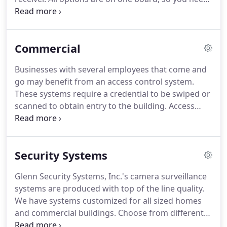
shooting.
no additional enclosures, cabling, or connections.
This powerful panel incorporates the technology
you'd expect in a larger panel, with all of the quality
Commercial
and innovation you expect from DMP. Panel
features provide added security and convenience.
Businesses with several employees that come and
The BSeries Control Panel integrates intrusion and
go may benefit from an access control system.
residential fire, providing one simple user interface
These systems require a credential to be swiped or
for both systems.
scanned to obtain entry to the building.
Access
control may be integrated with your security and
camera surveillance systems.
Glenn Security
Systems, Inc. installs, programs, and services these
Security Systems
systems to make sure you know who enters and
exits the building at all times.
In a business
Glenn Security Systems, Inc.'s camera surveillance
environment, camera surveillance systems are
systems are produced with top of the line quality.
necessary to monitor activity and deter suspicious
We have systems customized for all sized homes
activity.
and commercial buildings.
Choose from different
types of HD cameras from one to hundreds or