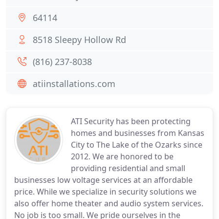
64114
8518 Sleepy Hollow Rd
(816) 237-8038
atiinstallations.com
ATI Security has been protecting
homes and businesses from Kansas
City to The Lake of the Ozarks since
2012. We are honored to be
providing residential and small
businesses low voltage services at an affordable
price. While we specialize in security solutions we
also offer home theater and audio system services.
No job is too small. We pride ourselves in the