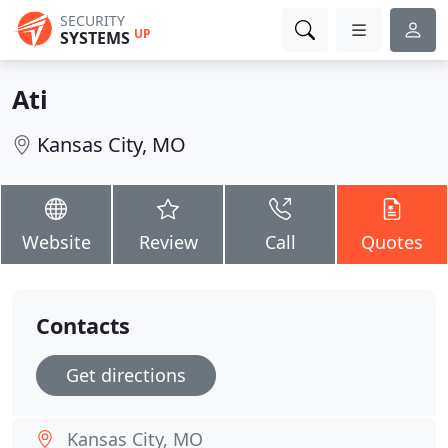
SECURITY
UP
SYSTEMS
Ati
Kansas City, MO
Website
Review
Call
Quotes
Contacts
Get directions
Kansas City, MO