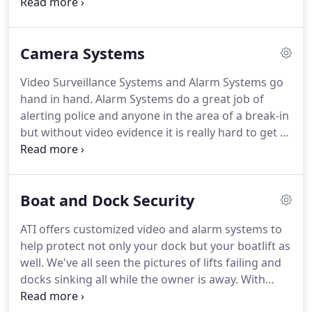
customer is satisfied.
Every alarm system we install
comes with a 100 percent warranty.
As long as
you're a continuous customer, we'll happily service
Camera Systems
your system and replace any bad alarm
components if needed.
We do all of this without
Video Surveillance Systems and Alarm Systems go
the need to lock our customers into a contract that
hand in hand.
Alarm Systems do a great job of
is excessive and extremely hard to get out of.
alerting police and anyone in the area of a break-in
but without video evidence it is really hard to get a
conviction of a subject.
Our Camera Systems all
come with day/night technology that allows the
camera to automatically adjust to the light
Boat and Dock Security
conditions to give you the best image available.
We
only offer high definition cameras that will give you
ATI offers customized video and alarm systems to
a high quality image even when you zoom in on
help protect not only your dock but your boatlift as
recorded video.
well.
We've all seen the pictures of lifts failing and
docks sinking all while the owner is away.
With
ATI's customized systems you will be alerted not