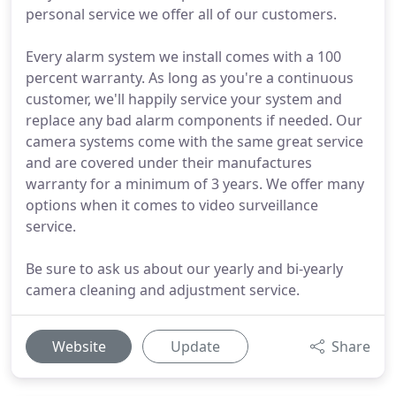
personal service we offer all of our customers.
Every alarm system we install comes with a 100
percent warranty. As long as you're a continuous
customer, we'll happily service your system and
replace any bad alarm components if needed. Our
camera systems come with the same great service
and are covered under their manufactures
warranty for a minimum of 3 years. We offer many
options when it comes to video surveillance
service.
Be sure to ask us about our yearly and bi-yearly
camera cleaning and adjustment service.
Website
Update
Share