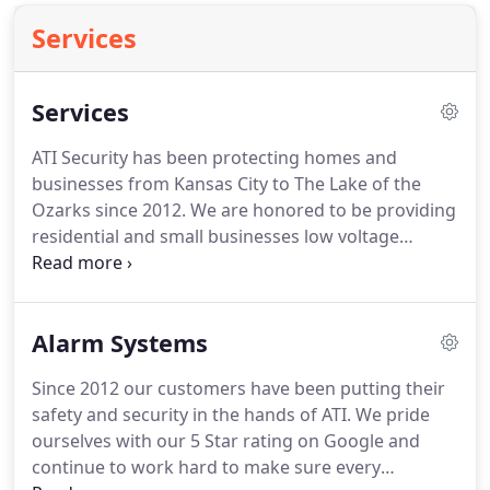
Services
Services
ATI Security has been protecting homes and
businesses from Kansas City to The Lake of the
Ozarks since 2012.
We are honored to be providing
residential and small businesses low voltage
services at an affordable price.
We specialize in
home theater and security solutions.
No job is too
small.
We do everything from unpacking your new
Alarm Systems
TV to setting up your whole home audio system or
security cameras.
Imagine walking throughout
Since 2012 our customers have been putting their
your home and have the audio from the game your
safety and security in the hands of ATI.
We pride
watching broadcasting in every room or play your
ourselves with our 5 Star rating on Google and
favorite music all over your home.
continue to work hard to make sure every