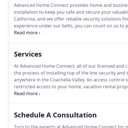
Advanced Home Connect provides home and business 
installation to keep you safe and secure your valuabl
California, and we offer reliable security solutions 
experience under our belts, you can count on us to pr
Figuring out your future home or business security s
Home Connect in the Coachella Valley, we are here t
top of the line security systems and monitoring opti
Services
At Advanced Home Connect, all of our licensed and ce
the process of installing top of the line security an
anywhere in the Coachella Valley.
An access control s
restricted access to your home, vacation rental proper
we understand the importance of needing a flexible, 
Schedule A Consultation
Turn to the experts at Advanced Home Connect for pro