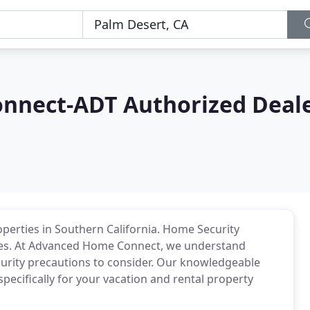
nnect-ADT Authorized Deal
operties in Southern California. Home Security
rties. At Advanced Home Connect, we understand
urity precautions to consider. Our knowledgeable
pecifically for your vacation and rental property