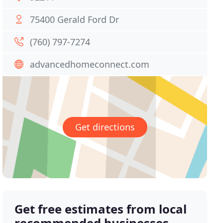
75400 Gerald Ford Dr
(760) 797-7274
advancedhomeconnect.com
Get directions
Get free estimates from local
recommended businesses