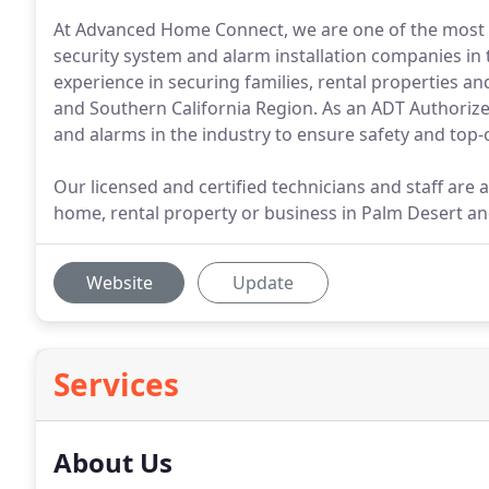
At Advanced Home Connect, we are one of the most 
security system and alarm installation companies in 
experience in securing families, rental properties an
and Southern California Region. As an ADT Authorize
and alarms in the industry to ensure safety and top-
Our licensed and certified technicians and staff are 
home, rental property or business in Palm Desert an
Website
Update
Services
About Us