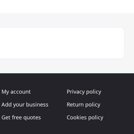
My account
Privacy policy
Add your business
Return policy
Get free quotes
Cookies policy