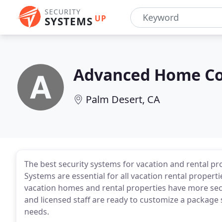
SECURITY
UP
SYSTEMS
Advanced Home Co
Palm Desert, CA
The best security systems for vacation and rental pr
Systems are essential for all vacation rental prope
vacation homes and rental properties have more sec
and licensed staff are ready to customize a package s
needs.