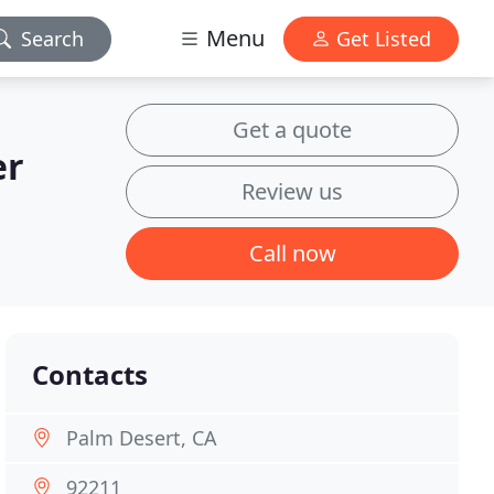
Menu
Search
Get Listed
Get a quote
er
Review us
Call now
Contacts
Palm Desert, CA
92211