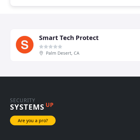
Smart Tech Protect
Palm Desert, CA
SECURITY
UP
SYSTEMS
Are you a pro?