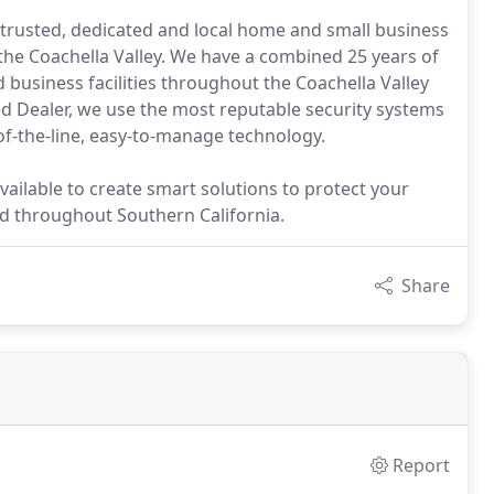
trusted, dedicated and local home and small business
the Coachella Valley. We have a combined 25 years of
d business facilities throughout the Coachella Valley
d Dealer, we use the most reputable security systems
of-the-line, easy-to-manage technology.
available to create smart solutions to protect your
d throughout Southern California.
Share
Report