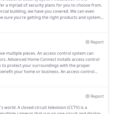
er a myriad of security plans for you to choose from.
cial building, we have you covered.
We can even
e sure you're getting the right products and systems
ler, we are known for high-quality security
Report
ve multiple pieces.
An access control system can
ors.
Advanced Home Connect installs access control
s to protect your surroundings with the proper
 benefit your home or business.
An access control
ed area.
Over time, this term has taken on a new
Report
's world.
A closed-circuit television (CCTV) is a
ultiple cameras that run on one circuit and display