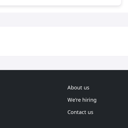
About us
We're hiring
Contact us