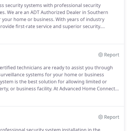
security systems with professional security
es.
We are an ADT Authorized Dealer in Southern
for your home or business.
With years of industry
ovide first-rate service and superior security.
ystem shouldn't be a stressful process.
At Advanced
o answer all of your questions and introduce you to
ons.
Report
rtified technicians are ready to assist you through
d surveillance systems for your home or business
ystem is the best solution for allowing limited or
ty, or business facility.
At Advanced Home Connect,
secure and reliable security network.
Report
fessional security system installation in the