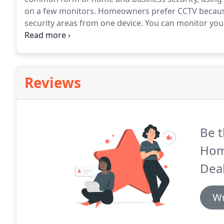
on a few monitors.
Homeowners prefer CCTV because 
security areas from one device.
You can monitor your
Advanced Home Connect.
We offer CCTV installation
properties in the Coachella Valley and surrounding a
Reviews
Be t
Hom
Deal
Wr