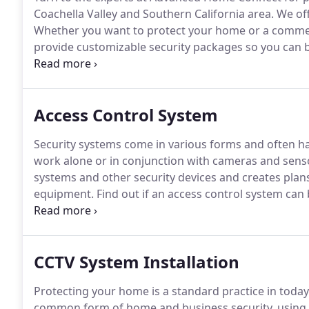
Coachella Valley and Southern California area.
We off
Whether you want to protect your home or a commer
provide customizable security packages so you can b
to meet your specific needs.
As an ADT Authorized Dea
products.
Access Control System
Security systems come in various forms and often ha
work alone or in conjunction with cameras and sens
systems and other security devices and creates plan
equipment.
Find out if an access control system can
system is any system that limits access to a designat
meaning that includes electronic security measures.
CCTV System Installation
Protecting your home is a standard practice in today
common form of home and business security, using m