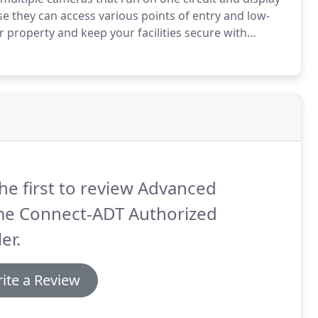
they can access various points of entry and low-
 property and keep your facilities secure with
 and guidance for residential and commercial
reas.
he first to review Advanced
e Connect-ADT Authorized
er.
ite a Review