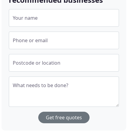
Your name
Phone or email
Postcode or location
What needs to be done?
Get free quotes