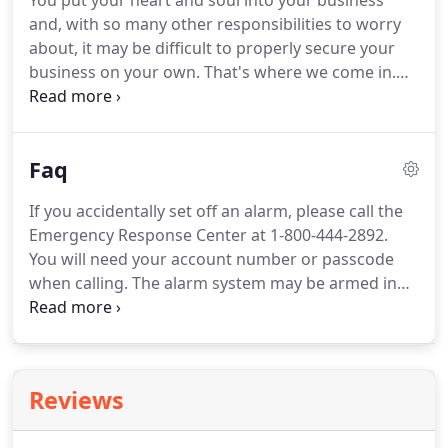
You put your heart and soul into your business
and, with so many other responsibilities to worry
about, it may be difficult to properly secure your
business on your own.
That's where we come in.
Securing your business has been our business
since 1977, and we want to help you focus on what
matters most to you.
We offer the latest and most
Faq
secure technology from Honeywell, coupled with
our unparalleled, local customer service,
If you accidentally set off an alarm, please call the
guaranteeing the perfect system for your business.
Emergency Response Center at 1-800-444-2892.
Gain complete control over your building with our
You will need your account number or passcode
vast line of business automation devices.
when calling.
The alarm system may be armed in
the "Away" or "Stay" mode.
Once the system is
activated, each monitored zone has the ability to
recognize a violation.
Once a zone has been
violated, the alarm system transmits the proper
Reviews
signal to the emergency response center.
Once the
signal is received, the alarm system will wait to