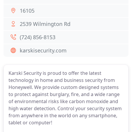
16105
2539 Wilmington Rd
(724) 856-8153
karskisecurity.com
Karski Security is proud to offer the latest
technology in home and business security from
Honeywell. We provide custom designed systems
to protect against burglary, fire, and a wide range
of environmental risks like carbon monoxide and
high water detection. Control your security system
from anywhere in the world on any smartphone,
tablet or computer!