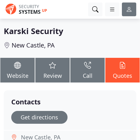
SECURITY
UP
SYSTEMS
Karski Security
New Castle, PA
Website
Review
Call
Quotes
Contacts
Get directions
New Castle, PA