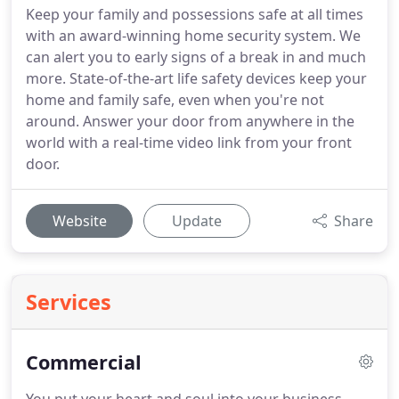
Keep your family and possessions safe at all times
with an award-winning home security system. We
can alert you to early signs of a break in and much
more. State-of-the-art life safety devices keep your
home and family safe, even when you're not
around. Answer your door from anywhere in the
world with a real-time video link from your front
door.
Website
Update
Share
Services
Commercial