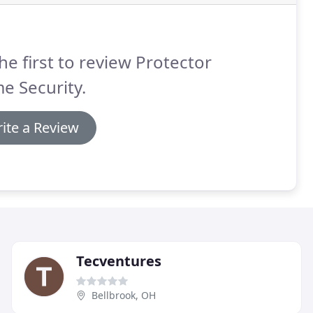
he first to review Protector
e Security.
ite a Review
Tecventures
Bellbrook, OH