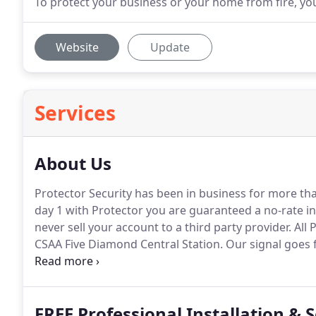
To protect your business or your home from fire, yo
Website
Update
Services
About Us
Protector Security has been in business for more tha
day 1 with Protector you are guaranteed a no-rate i
never sell your account to a third party provider.
All 
CSAA Five Diamond Central Station.
Our signal goes f
emergency numbers and notify authorities immediat
of crime continues to increase year after year.
FREE Professional Installation & 