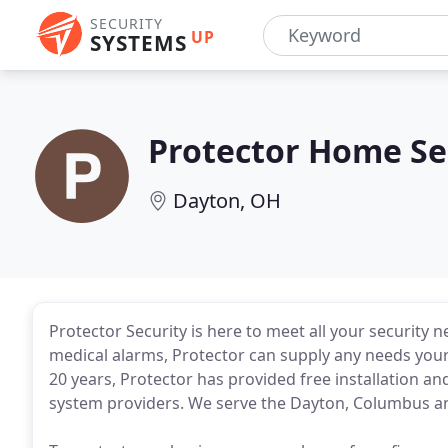
SECURITY
UP
SYSTEMS
Protector Home Se
Dayton, OH
Protector Security is here to meet all your security
medical alarms, Protector can supply any needs you
20 years, Protector has provided free installation an
system providers. We serve the Dayton, Columbus an