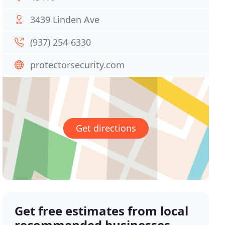
3439 Linden Ave
(937) 254-6330
protectorsecurity.com
Get directions
Get free estimates from local
recommended businesses