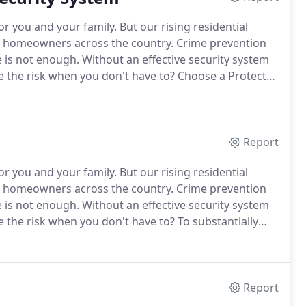
r you and your family.
But our rising residential
g homeowners across the country.
Crime prevention
e is not enough.
Without an effective security system
 the risk when you don't have to?
Choose a Protector
 and family.
A UL certification ensures you that your
rds, codes, and requirements providing you with
Report
r you and your family.
But our rising residential
g homeowners across the country.
Crime prevention
e is not enough.
Without an effective security system
 the risk when you don't have to?
To substantially
ensive fire protection system.
Protector Security
 installation of your new system.
Report