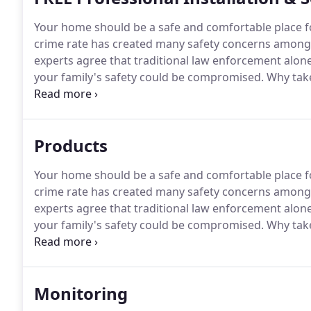
Your home should be a safe and comfortable place fo
crime rate has created many safety concerns amon
experts agree that traditional law enforcement alon
your family's safety could be compromised.
Why take
Home Security security system to protect your home
monitoring center meets or exceeds rigorous standa
dependable, reliable service.
Products
Your home should be a safe and comfortable place fo
crime rate has created many safety concerns amon
experts agree that traditional law enforcement alon
your family's safety could be compromised.
Why take
protect your business from fire, you need a compreh
offers system design by state certified designers and
Monitoring