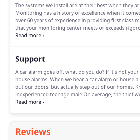
The systems we install are at their best when they a
Monitoring has a history of excellence when it comes 
over 60 years of experience in providing first class m
that your monitoring center meets or exceeds rigor
you with dependable, reliable service.
Dynamark Monit
Support
A car alarm goes off, what do you do?
If it's not your
house alarms.
When we hear a car alarm or house alar
out our doors, but actually step out of our homes.
Kn
inexperienced teenage male On average, the thief w
invasions occur between 10 a.m. and 3 p.m., when th
thieves go in the front door, 23% of the time they.
Reviews