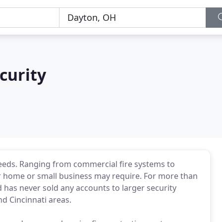
curity
 needs. Ranging from commercial fire systems to
r home or small business may require. For more than
d has never sold any accounts to larger security
d Cincinnati areas.