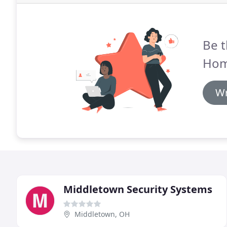
Be t
Hom
Wr
Middletown Security Systems
Middletown, OH