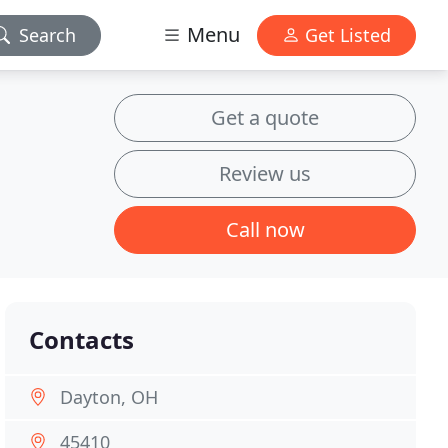
Menu
Search
Get Listed
Get a quote
Review us
Call now
Contacts
Dayton, OH
45410