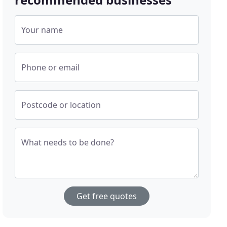
Your name
Phone or email
Postcode or location
What needs to be done?
Get free quotes