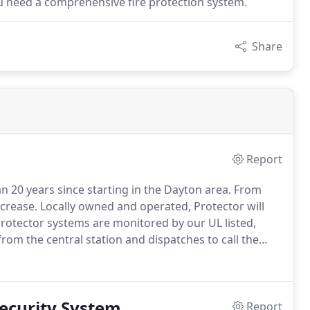
u need a comprehensive fire protection system.
Share
Report
n 20 years since starting in the Dayton area.
From
ncrease.
Locally owned and operated, Protector will
Protector systems are monitored by our UL listed,
rom the central station and dispatches to call the
ely.
You can count on Protector when the rising rate
Security System
Report