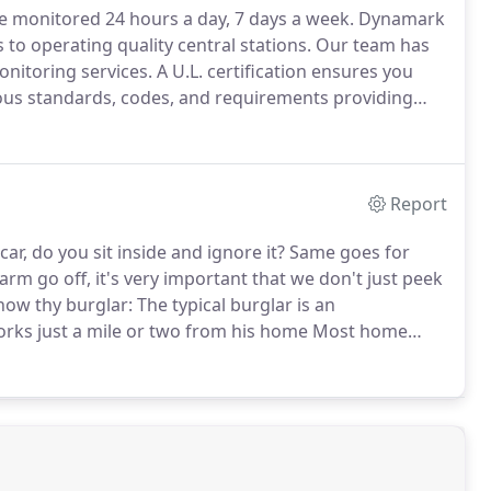
re monitored 24 hours a day, 7 days a week.
Dynamark
to operating quality central stations.
Our team has
onitoring services.
A U.L. certification ensures you
ous standards, codes, and requirements providing
oring meets or exceeds all UL standards.
Report
 car, do you sit inside and ignore it?
Same goes for
m go off, it's very important that we don't just peek
ow thy burglar: The typical burglar is an
orks just a mile or two from his home Most home
e residents are working About 34% of the time,