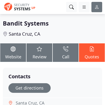
SECURITY
UP
SYSTEMS
Bandit Systems
Santa Cruz, CA
Website
Review
Call
Quotes
Contacts
Get directions
Santa Cruz, CA