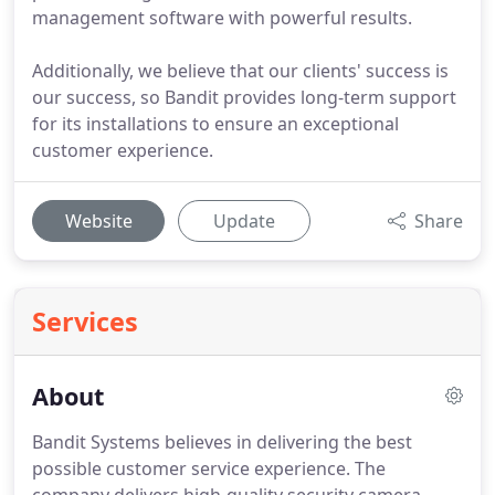
management software with powerful results.
Additionally, we believe that our clients' success is
our success, so Bandit provides long-term support
for its installations to ensure an exceptional
customer experience.
Website
Update
Share
Services
About
Bandit Systems believes in delivering the best
possible customer service experience.
The