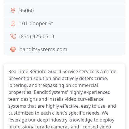
95060
101 Cooper St
(831) 325-0513
banditsystems.com
RealTime Remote Guard Service service is a crime
prevention solution and actively deters crime,
loitering, and trespassing on commercial
properties. Bandit Systems' highly experienced
team designs and installs video surveillance
systems that are highly effective, easy to use, and
customized to each client's specific needs. We
leverage our deep industry knowledge to deploy
professional grade cameras and licensed video