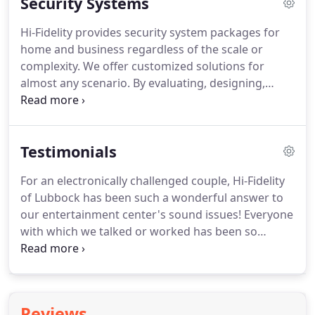
Security Systems
consultation, a team of experienced integrators,
and a dedicated project manager who ensures
Hi-Fidelity provides security system packages for
your satisfaction before, during, and after
home and business regardless of the scale or
installation.
For us, this means we get an exciting
complexity.
We offer customized solutions for
opportunity to do what we love.
almost any scenario.
By evaluating, designing,
personalizing, and installing the security system
components that best meet your specific security
needs and budget, Hi-Fidelity can give your home
Testimonials
and/or your business the protection you need with
unmatched products and service.
For an electronically challenged couple, Hi-Fidelity
of Lubbock has been such a wonderful answer to
our entertainment center's sound issues!
Everyone
with which we talked or worked has been so
professional, so very cordial, most patient and
understaning of our many questions, and
exceptionally helpful in improving the sound
quality of our stereo and television.
We are most
Reviews