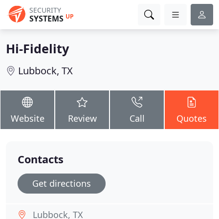
SECURITY
UP
SYSTEMS
Hi-Fidelity
Lubbock, TX
Website
Review
Call
Quotes
Contacts
Get directions
Lubbock, TX