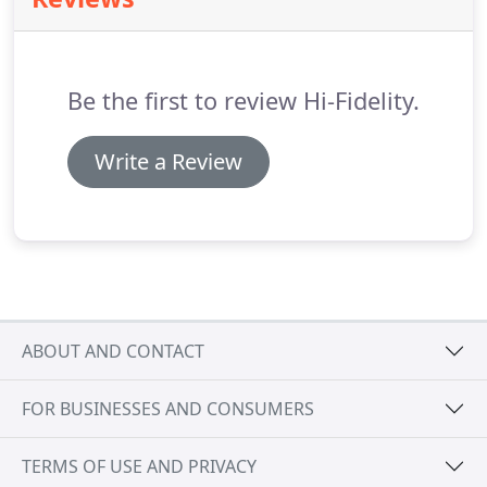
appreciative of their promptness and attention of
our call for service!
They are definitely on our "call
again list" when needed!
Be the first to review Hi-Fidelity.
Write a Review
ABOUT AND CONTACT
FOR BUSINESSES AND CONSUMERS
TERMS OF USE AND PRIVACY