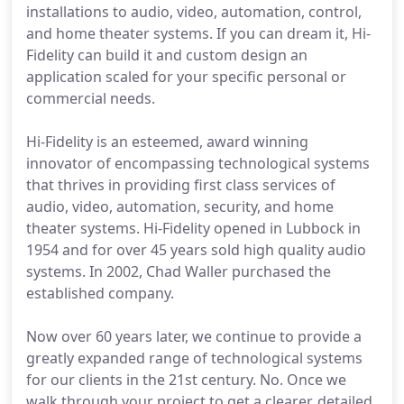
installations to audio, video, automation, control,
and home theater systems. If you can dream it, Hi-
Fidelity can build it and custom design an
application scaled for your specific personal or
commercial needs.
Hi-Fidelity is an esteemed, award winning
innovator of encompassing technological systems
that thrives in providing first class services of
audio, video, automation, security, and home
theater systems. Hi-Fidelity opened in Lubbock in
1954 and for over 45 years sold high quality audio
systems. In 2002, Chad Waller purchased the
established company.
Now over 60 years later, we continue to provide a
greatly expanded range of technological systems
for our clients in the 21st century. No. Once we
walk through your project to get a clearer, detailed