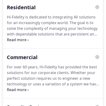
service to ensure optimal performance and
Residential
reliability-anywhere and anytime!
Take a look at
some of our clients.
We can travel anywhere within
Hi-Fidelity is dedicated to integrating AV solutions
the United States and can work on any scale of
for an increasingly complex world.
The goal is to
project.
solve the complexity of managing your technology
with dependable solutions that are persistent and
can grow to meet your needs.
From home
automation to lighting & climate control, security
systems, and complete home audio & video
Commercial
distribution, Hi-Fidelity provides ALL of the pieces
to the ever changing AV technology puzzle, not just
For over 60 years, Hi-Fidelity has provided the best
a few.
It is just not in our DNA to do part of the job.
solutions for our corporate clients.
Whether your
perfect solution requires us to engineer a new
technology or uses a variation of a system we have
installed many times before, our undivided
attention is on your success.
We approach audio-
visual services to include a professional