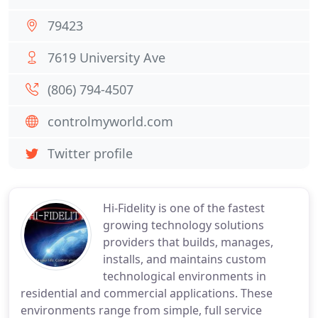
79423
7619 University Ave
(806) 794-4507
controlmyworld.com
Twitter profile
Hi-Fidelity is one of the fastest
growing technology solutions
providers that builds, manages,
installs, and maintains custom
technological environments in
residential and commercial applications. These
environments range from simple, full service