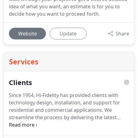
idea of what you want, an estimate is for you to
decide how you want to proceed forth.
Website
Update
Share
Services
Clients
Since 1954, Hi-Fidelity has provided clients with
technology design, installation, and support for
residential and commercial applications.
We
streamline the process by delivering the latest
technology, using the most efficeient but powerful
designs, and providing exceptional customer