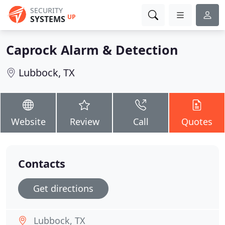
SECURITY
UP
SYSTEMS
Caprock Alarm & Detection
Lubbock, TX
Website
Review
Call
Quotes
Contacts
Get directions
Lubbock, TX