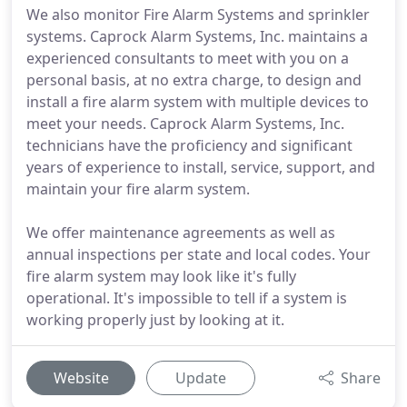
We also monitor Fire Alarm Systems and sprinkler
systems. Caprock Alarm Systems, Inc. maintains a
experienced consultants to meet with you on a
personal basis, at no extra charge, to design and
install a fire alarm system with multiple devices to
meet your needs. Caprock Alarm Systems, Inc.
technicians have the proficiency and significant
years of experience to install, service, support, and
maintain your fire alarm system.
We offer maintenance agreements as well as
annual inspections per state and local codes. Your
fire alarm system may look like it's fully
operational. It's impossible to tell if a system is
working properly just by looking at it.
Website
Update
Share