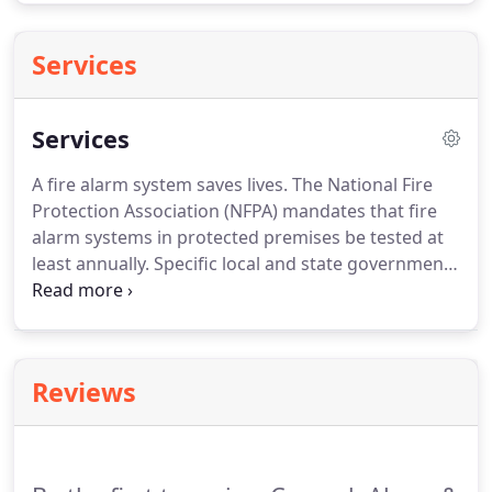
Services
Services
A fire alarm system saves lives.
The National Fire
Protection Association (NFPA) mandates that fire
alarm systems in protected premises be tested at
least annually.
Specific local and state government
agencies may require more frequent testing.
Caprock Alarm Systems, Inc. trained technicians
can test, inspect and repair virtually any type of
installed fire alarm system installed in your
Reviews
properties.
Our testing is performed in accordance
with NFPA or local requirements, whichever is
more stringent.