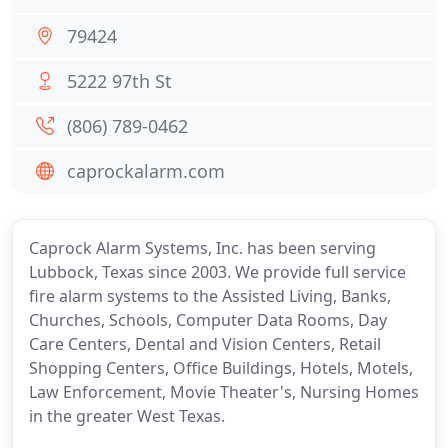
79424
5222 97th St
(806) 789-0462
caprockalarm.com
Caprock Alarm Systems, Inc. has been serving
Lubbock, Texas since 2003. We provide full service
fire alarm systems to the Assisted Living, Banks,
Churches, Schools, Computer Data Rooms, Day
Care Centers, Dental and Vision Centers, Retail
Shopping Centers, Office Buildings, Hotels, Motels,
Law Enforcement, Movie Theater's, Nursing Homes
in the greater West Texas.