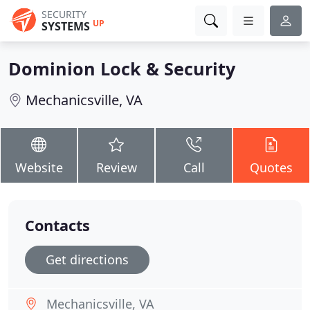
SECURITY
UP
SYSTEMS
Dominion Lock & Security
Mechanicsville, VA
Website
Review
Call
Quotes
Contacts
Get directions
Mechanicsville, VA