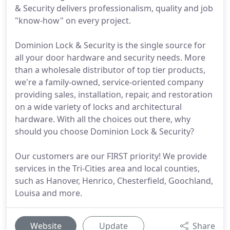
& Security delivers professionalism, quality and job
"know-how" on every project.
Dominion Lock & Security is the single source for
all your door hardware and security needs. More
than a wholesale distributor of top tier products,
we're a family-owned, service-oriented company
providing sales, installation, repair, and restoration
on a wide variety of locks and architectural
hardware. With all the choices out there, why
should you choose Dominion Lock & Security?
Our customers are our FIRST priority! We provide
services in the Tri-Cities area and local counties,
such as Hanover, Henrico, Chesterfield, Goochland,
Louisa and more.
Website
Update
Share