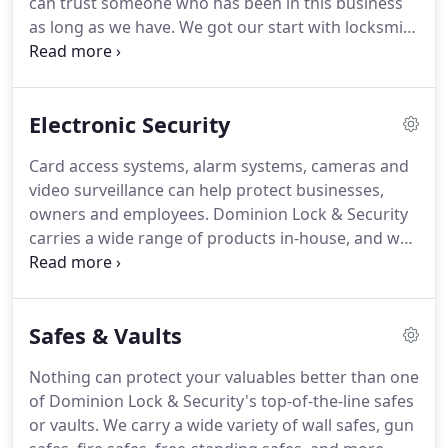
can trust someone who has been in this business
guns safes and electronic security.
as long as we have.
We got our start with locksmith
services way back in 1975.
Since then, we have
helped families and businesses all over the
Richmond and Central Virginia area make sure that
Electronic Security
their property is secure.
Not only will you have the
best hardware and products for your needs, but
Card access systems, alarm systems, cameras and
you will also experience old-fashioned service and
video surveillance can help protect businesses,
courtesy at every interaction with Dominion Lock &
owners and employees.
Dominion Lock & Security
Security.
carries a wide range of products in-house, and we
are happy to design a system tailored to fit your
needs.
Create different levels of access, track who
goes in and out of certain areas, mark frequency of
Safes & Vaults
entries and exits with an electronic card access
system.
You can also choose to have it all
Nothing can protect your valuables better than one
controlled via computer with a networked system.
of Dominion Lock & Security's top-of-the-line safes
When you are running a business, video
or vaults.
We carry a wide variety of wall safes, gun
surveillance is key.