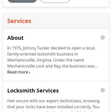
Services
About
In 1975, Johnny Tucker decided to open a local,
family-oriented locksmith business in
Mechanicsville, Virginia.
Under the name
Mechanicsville Lock and Key, the business was
successful and grew in the local area.
Two years
later, his son Al joined the business and Dominion
Lock & Security expanded to help homeowners,
Locksmith Services
businesses and corporations in the greater
Richmond area.
Since the seventies, we have gone
Feel secure with our expert technicians, knowing
from providing residential locksmith services to
that your locks have been installed correctly.
You
everything from commercial doors and frames, to