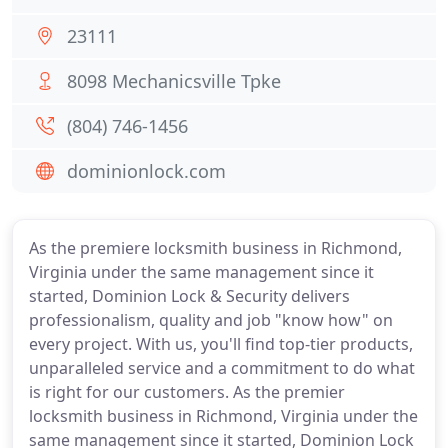
23111
8098 Mechanicsville Tpke
(804) 746-1456
dominionlock.com
As the premiere locksmith business in Richmond,
Virginia under the same management since it
started, Dominion Lock & Security delivers
professionalism, quality and job "know how" on
every project. With us, you'll find top-tier products,
unparalleled service and a commitment to do what
is right for our customers. As the premier
locksmith business in Richmond, Virginia under the
same management since it started, Dominion Lock