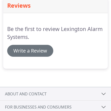
these types of damage and more.
The sooner you
Reviews
know about an issue, the sooner it can be resolved.
Safeguard your home and business with an alarm
monitoring system from Lexington Alarm Systems.
Be the first to review Lexington Alarm
Systems.
Write a Review
ABOUT AND CONTACT
FOR BUSINESSES AND CONSUMERS