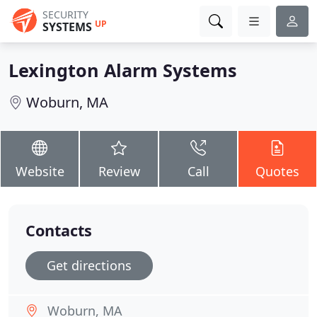
SECURITY
UP
SYSTEMS
Lexington Alarm Systems
Woburn, MA
Website
Review
Call
Quotes
Contacts
Get directions
Woburn, MA