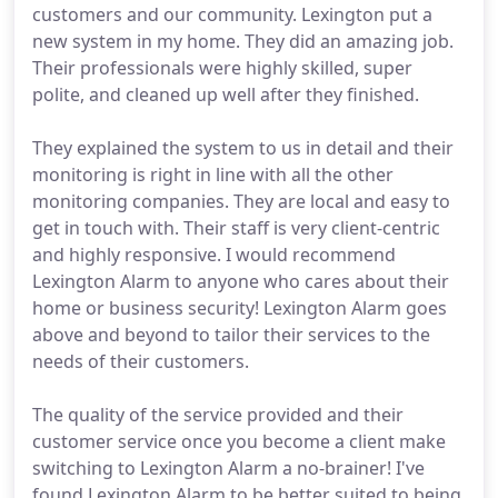
customers and our community. Lexington put a
new system in my home. They did an amazing job.
Their professionals were highly skilled, super
polite, and cleaned up well after they finished.
They explained the system to us in detail and their
monitoring is right in line with all the other
monitoring companies. They are local and easy to
get in touch with. Their staff is very client-centric
and highly responsive. I would recommend
Lexington Alarm to anyone who cares about their
home or business security! Lexington Alarm goes
above and beyond to tailor their services to the
needs of their customers.
The quality of the service provided and their
customer service once you become a client make
switching to Lexington Alarm a no-brainer! I've
found Lexington Alarm to be better suited to being