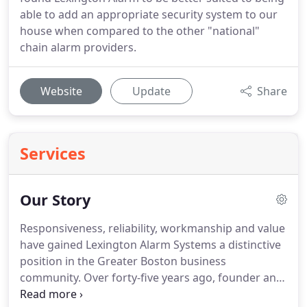
able to add an appropriate security system to our
house when compared to the other "national"
chain alarm providers.
Website
Update
Share
Services
Our Story
Responsiveness, reliability, workmanship and value
have gained Lexington Alarm Systems a distinctive
position in the Greater Boston business
community.
Over forty-five years ago, founder and
then company president Donald W. Martini began