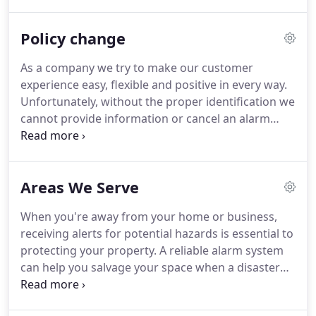
designing and installing alarm systems as a one-
man shop out of a basement office in Lexington,
Policy change
Mass.
Donald and our staff's commitment to our
company value system and the responsive delivery
As a company we try to make our customer
of our services to our customers has allowed
experience easy, flexible and positive in every way.
Lexington Alarm Systems to grow over the last
Unfortunately, without the proper identification we
forty-five years, all while maintaining long term
cannot provide information or cancel an alarm
relationships with our valued customers.
condition, for your safety.
We have a responsibility
in our relationship to make sure we are working in
your best security interest.
If you think about it, we
Areas We Serve
are protecting you by not allowing that to occur.
I
would encourage all of our customers to review
When you're away from your home or business,
their accounts.
We can provide a Client Verification
receiving alerts for potential hazards is essential to
Form that lists all of your account information.
protecting your property.
A reliable alarm system
can help you salvage your space when a disaster
happens.
Intrusion, fire and environmental
conditions can put your property at risk, but a