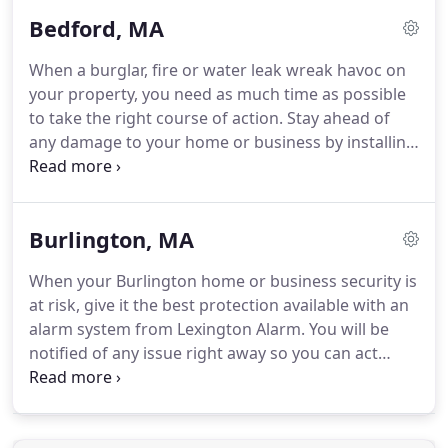
reliable security system will notify you and the
Bedford, MA
appropriate authorities in seconds.
In 2019, the
Lexington Alarm Systems team moved our security
When a burglar, fire or water leak wreak havoc on
systems company to Woburn, Massachusetts.
Our
your property, you need as much time as possible
new location lets us better serve our part of the
to take the right course of action.
Stay ahead of
Greater Boston area.
any damage to your home or business by installing
an advanced security system.
If you are unaware of
the situation, they may steal your belongings.
A fire
burns and spreads quickly.
Without a fire system in
Burlington, MA
place, the response time is delayed, and the fire
may cause more damage to your home or
When your Burlington home or business security is
business.
A frozen pipe may burst in cold weather
at risk, give it the best protection available with an
and flood your property.
alarm system from Lexington Alarm.
You will be
notified of any issue right away so you can act
quickly.
We will also call emergency personnel for
you to shorten response time.
With a security
system in place, you'll have protection against all