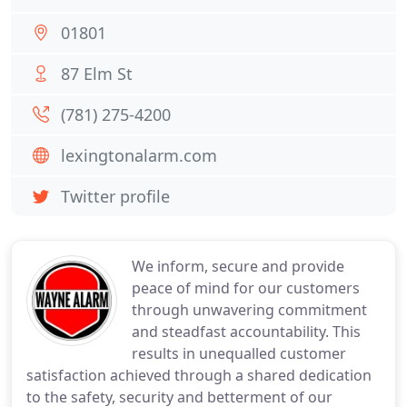
01801
87 Elm St
(781) 275-4200
lexingtonalarm.com
Twitter profile
We inform, secure and provide
peace of mind for our customers
through unwavering commitment
and steadfast accountability. This
results in unequalled customer
satisfaction achieved through a shared dedication
to the safety, security and betterment of our